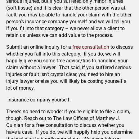
serious injuries, but if you suffered only minor injuries
(soft tissue) and it is clear that the other person was at
fault, you may be able to handle your claim with the other
person’s insurance company yourself and we will tell you
if you fit into that category – we never allow a client to
retain us unless we can add value to the process.
Submit an online inquiry for a
free consultation
to discuss
whether you fall into this category. If you do, we will
happily give you some free advice/tips to handling your
claim without a lawyer. That said, if you suffered serious
injuries or fault isn’t crystal clear, you need to hire an
injury lawyer or else you will likely be costing yourself a
lot of money.
insurance company yourself.
There’s no need to wonder if you’re eligible to file a claim,
though. Reach out to The Law Offices of Matthew J.
Quinlan for a free consultation to discuss whether you
have a case. If you do, we will happily help you determine
the best way to handle your claim. We never take on