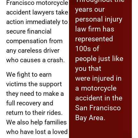
Francisco motorcycle
years our
accident lawyers take
personal injury
action immediately to
law firm has
secure financial
represented
compensation from
100s of
any careless driver
people just like
who causes a crash.
you that
We fight to earn
were injured in
victims the support
a motorcycle
they need to make a
accident in the
full recovery and
San Francisco
return to their rides.
Bay Area.
We also help families
who have lost a loved