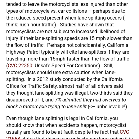
tended to leave the motorcyclists less injured than other
types of motorcycle vs. car collisions – perhaps due to
the reduced speed present when lane-splitting occurs (
think: rush hour traffic). Studies have shown that
motorcyclists are not subject to increased likelihood of
injury if their lane-splitting speeds are 15 mph slower than
the flow of traffic. Perhaps not coincidentally, California
Highway Patrol typically will cite lane-splitters if they are
traveling more than 15mph faster than the flow of traffic
(
CVC 22350
: Unsafe Speed For Conditions). Still,
motorcyclists should use extra caution when lane-
splitting. In a 2012 study conducted by the California
Office for Traffic Safety, almost half of all drivers said
they thought lane-splitting was illegal, two-thirds said they
disapproved of it, and
7% admitted they had swerved to
block a motorcycle trying to lane-split
(<– unbelievable!).
Even though lane splitting is legal in California, you
should know that when accidents happen, motorcyclist
usually are found to be at fault despite the fact that
CVC
21658
states that drivers can only change lanes when it is