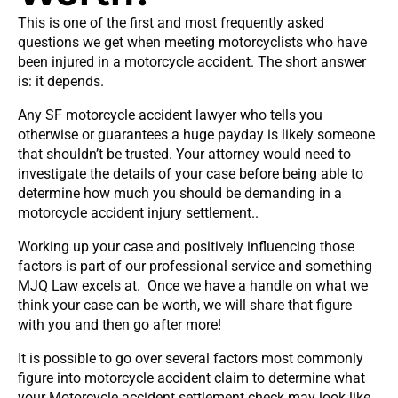
This is one of the first and most frequently asked
questions we get when meeting motorcyclists who have
been injured in a motorcycle accident. The short answer
is: it depends.
Any SF motorcycle accident lawyer who tells you
otherwise or guarantees a huge payday is likely someone
that shouldn’t be trusted. Your attorney would need to
investigate the details of your case before being able to
determine how much you should be demanding in a
motorcycle accident injury settlement..
Working up your case and positively influencing those
factors is part of our professional service and something
MJQ Law excels at. Once we have a handle on what we
think your case can be worth, we will share that figure
with you and then go after more!
It is possible to go over several factors most commonly
figure into motorcycle accident claim to determine what
your Motorcycle accident settlement check may look like.