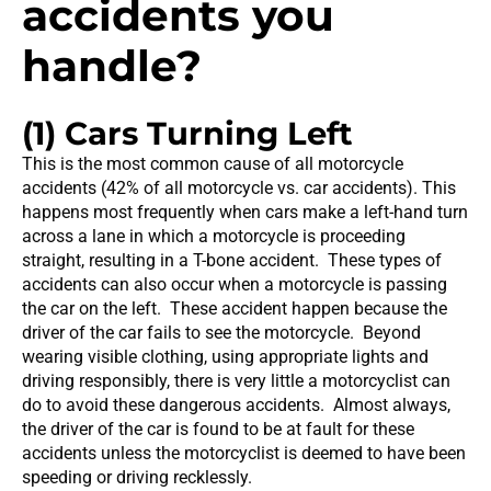
accidents you
handle?
(1) Cars Turning Left
This is the most common cause of all motorcycle
accidents (42% of all motorcycle vs. car accidents). This
happens most frequently when cars make a left-hand turn
across a lane in which a motorcycle is proceeding
straight, resulting in a T-bone accident. These types of
accidents can also occur when a motorcycle is passing
the car on the left. These accident happen because the
driver of the car fails to see the motorcycle. Beyond
wearing visible clothing, using appropriate lights and
driving responsibly, there is very little a motorcyclist can
do to avoid these dangerous accidents. Almost always,
the driver of the car is found to be at fault for these
accidents unless the motorcyclist is deemed to have been
speeding or driving recklessly.