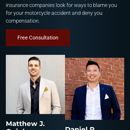
insurance companies look for ways to blame you
for your motorcycle accident and deny you
compensation.
Free Consultation
Matthew J.
Daniel R.