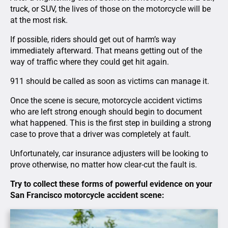
truck, or SUV, the lives of those on the motorcycle will be
at the most risk.
If possible, riders should get out of harm’s way
immediately afterward. That means getting out of the
way of traffic where they could get hit again.
911 should be called as soon as victims can manage it.
Once the scene is secure, motorcycle accident victims
who are left strong enough should begin to document
what happened. This is the first step in building a strong
case to prove that a driver was completely at fault.
Unfortunately, car insurance adjusters will be looking to
prove otherwise, no matter how clear-cut the fault is.
Try to collect these forms of powerful evidence on your
San Francisco motorcycle accident scene: