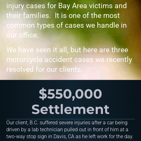
injury cases for Bay Area victims and
their families. It is one of the most
common types of cases we handle in
our office.
We have seen it all, but here are three
motorcycle accident cases we recently
resolved for our clients.
$550,000
Settlement
Our client, B.C. suffered severe injuries after a car being
driven by a lab technician pulled out in front of him at a
two-way stop sign in Davis, CA as he left work for the day.