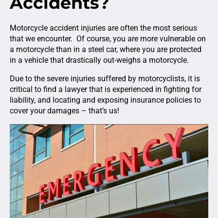
Accidents?
Motorcycle accident injuries are often the most serious
that we encounter. Of course, you are more vulnerable on
a motorcycle than in a steel car, where you are protected
in a vehicle that drastically out-weighs a motorcycle.
Due to the severe injuries suffered by motorcyclists, it is
critical to find a lawyer that is experienced in fighting for
liability, and locating and exposing insurance policies to
cover your damages – that’s us!