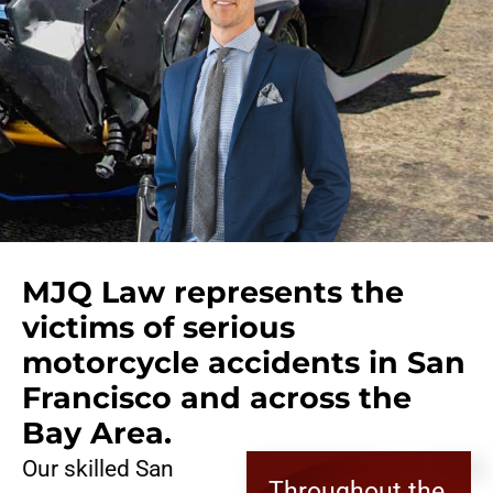
MJQ Law represents the
victims of serious
motorcycle accidents in San
Francisco and across the
Bay Area.
Our skilled San
Throughout the