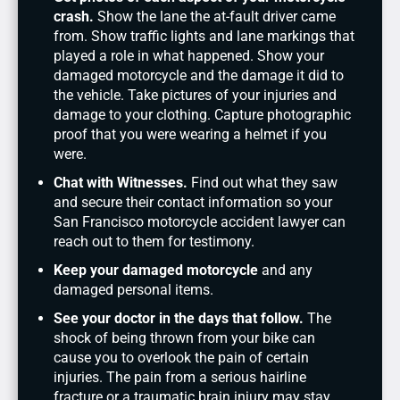
crash.
Show the lane the at-fault driver came
from. Show traffic lights and lane markings that
played a role in what happened. Show your
damaged motorcycle and the damage it did to
the vehicle. Take pictures of your injuries and
damage to your clothing. Capture photographic
proof that you were wearing a helmet if you
were.
Chat with Witnesses.
Find out what they saw
and secure their contact information so your
San Francisco motorcycle accident lawyer can
reach out to them for testimony.
Keep your damaged motorcycle
and any
damaged personal items.
See your doctor in the days that follow.
The
shock of being thrown from your bike can
cause you to overlook the pain of certain
injuries. The pain from a serious hairline
fracture or a traumatic brain injury may stay