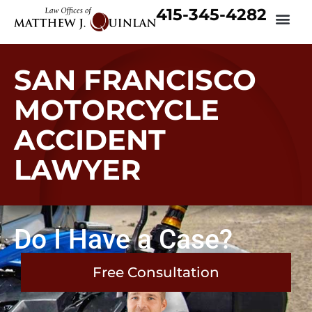
415-345-4282
SAN FRANCISCO
MOTORCYCLE
ACCIDENT
LAWYER
Do I Have a Case?
Free Consultation