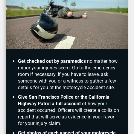
Get checked out by paramedics
no matter how
minor your injuries seem. Go to the emergency
room if necessary. If you have to leave, ask
someone with you or a witness to gather a few
details for you at the motorcycle accident site.
Give San Francisco Police or the California
Highway Patrol a full account
of how your
accident occurred. Officers will create a collision
report that will serve as evidence in your favor
for your injury claim.
Get photos of each aspect of your motorcycle