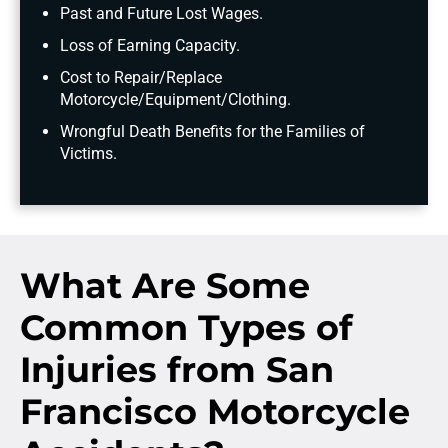
Past and Future Lost Wages.
Loss of Earning Capacity.
Cost to Repair/Replace
Motorcycle/Equipment/Clothing.
Wrongful Death Benefits for the Families of
Victims.
What Are Some
Common Types of
Injuries from San
Francisco Motorcycle