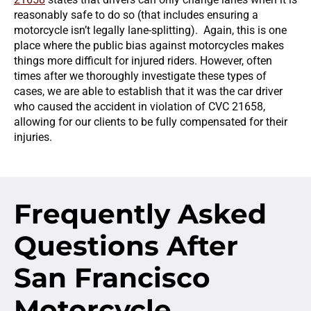
reasonably safe to do so (that includes ensuring a
motorcycle isn’t legally lane-splitting). Again, this is one
place where the public bias against motorcycles makes
things more difficult for injured riders. However, often
times after we thoroughly investigate these types of
cases, we are able to establish that it was the car driver
who caused the accident in violation of CVC 21658,
allowing for our clients to be fully compensated for their
injuries.
Frequently Asked
Questions
After
San Francisco
Motorcycle