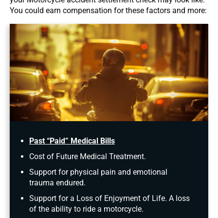
You could earn compensation for these factors and more:
Past “Paid” Medical Bills
Cost of Future Medical Treatment.
Support for physical pain and emotional
trauma endured.
Support for a Loss of Enjoyment of Life. A loss
of the ability to ride a motorcycle.