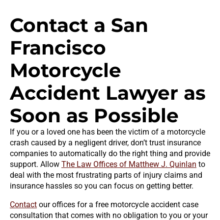
Contact a San
Francisco
Motorcycle
Accident Lawyer as
Soon as Possible
If you or a loved one has been the victim of a motorcycle
crash caused by a negligent driver, don’t trust insurance
companies to automatically do the right thing and provide
support. Allow
The Law Offices of Matthew J. Quinlan
to
deal with the most frustrating parts of injury claims and
insurance hassles so you can focus on getting better.
Contact
our offices for a free motorcycle accident case
consultation that comes with no obligation to you or your