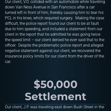
Our client, V.D. collided with an automobile while traveling
down Van Ness Avenue in San Francisco after a car
turned left in front of him, thereby causing him to tear his
PCL in his knee, which required surgery. Making the case
difficult, the police report found our client to be at fault
due to him speeding, and included a statement from our
client in the report that he admitted he was going twice
the speed limit – our client denied he ever said that to the
officer. Despite the problematic police report and alleged
negative statement against our client, we recovered the
insurance policy limits for our client from the driver of the
car.
$50,000
Settlement
Our client, J.P. was traveling east down Bush Street in the