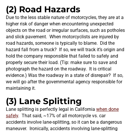
(2) Road Hazards
Due to the less stable nature of motorcycles, they are at a
higher risk of danger when encountering unexpected
objects on the road or irregular surfaces, such as potholes
and slick pavement. When motorcyclists are injured by
road hazards, someone is typically to blame. Did the
hazard fall from a truck? If so, we will track it’s origin and
hold the company responsible that failed to safely and
properly secure their load. (Tip: make sure to save and
photograph the hazard on the roadway. It is critical
evidence.) Was the roadway in a state of disrepair? If so,
we will go after the governmental agency responsible for
maintaining it.
(3) Lane Splitting
Lane splitting is perfectly legal in California
when done
safely
. That said, ~17% of all motorcycle vs. car
accidents involve lane-splitting, so it can be a dangerous
maneuver. Ironically, accidents involving lane-splitting