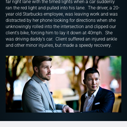
far right lane with the timed lights when a car suddenly
ran the red light and pulled into his lane. The driver, a 20-
year old Starbucks employee, was leaving work and was
distracted by her phone looking for directions when she
unknowingly rolled into the intersection and clipped our
client’s bike, forcing him to lay it down at 40mph. She
was driving daddy’s car. Client suffered an injured ankle
and other minor injuries, but made a speedy recovery.