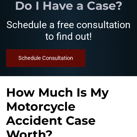
Do I Have a Case?
Schedule a free consultation
to find out!
Schedule Consultation
How Much Is My
Motorcycle
Accident Case
Worth?