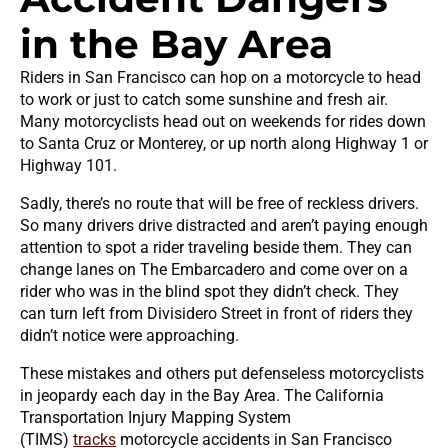
in the Bay Area
Riders in San Francisco can hop on a motorcycle to head
to work or just to catch some sunshine and fresh air.
Many motorcyclists head out on weekends for rides down
to Santa Cruz or Monterey, or up north along Highway 1 or
Highway 101.
Sadly, there’s no route that will be free of reckless drivers.
So many drivers drive distracted and aren’t paying enough
attention to spot a rider traveling beside them. They can
change lanes on The Embarcadero and come over on a
rider who was in the blind spot they didn’t check. They
can turn left from Divisidero Street in front of riders they
didn’t notice were approaching.
These mistakes and others put defenseless motorcyclists
in jeopardy each day in the Bay Area. The California
Transportation Injury Mapping System
(TIMS)
tracks
motorcycle accidents in San Francisco