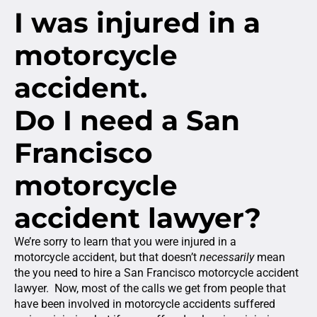
I was injured in a
motorcycle
accident.
Do I need a San
Francisco
motorcycle
accident lawyer?
We’re sorry to learn that you were injured in a
motorcycle accident, but that doesn’t
necessarily
mean
the you need to hire a San Francisco motorcycle accident
lawyer. Now, most of the calls we get from people that
have been involved in motorcycle accidents suffered