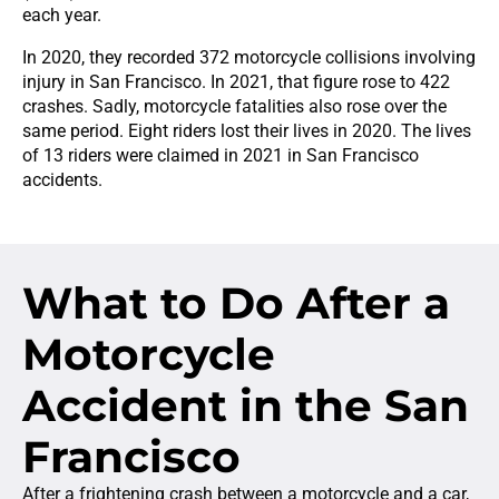
each year.
In 2020, they recorded 372 motorcycle collisions involving
injury in San Francisco. In 2021, that figure rose to 422
crashes. Sadly, motorcycle fatalities also rose over the
same period. Eight riders lost their lives in 2020. The lives
of 13 riders were claimed in 2021 in San Francisco
accidents.
What to Do After a
Motorcycle
Accident in the San
Francisco
After a frightening crash between a motorcycle and a car,