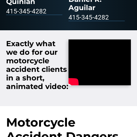
Quinlan
Aguilar
415-345-4282
415-345-4282
Exactly what
we do for our
motorcycle
accident clients
in a short,
animated video:
Motorcycle
Accident Dangers