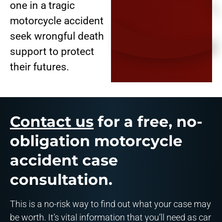
one in a tragic
motorcycle accident
seek wrongful death
support to protect
their futures.
Contact us
for a free, no-
obligation motorcycle
accident case
consultation.
This is a no-risk way to find out what your case may
be worth. It’s vital information that you’ll need as car