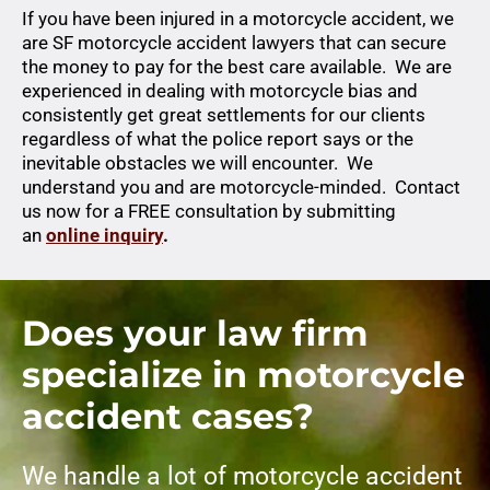
If you have been injured in a motorcycle accident, we
are SF motorcycle accident lawyers that can secure
the money to pay for the best care available. We are
experienced in dealing with motorcycle bias and
consistently get great settlements for our clients
regardless of what the police report says or the
inevitable obstacles we will encounter. We
understand you and are motorcycle-minded. Contact
us now for a FREE consultation by submitting
an
online inquiry
.
Does your law firm
specialize in motorcycle
accident cases?
We handle a lot of motorcycle accident