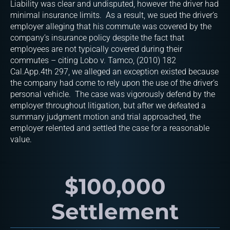
Liability was clear and undisputed, however the driver had
minimal insurance limits. As a result, we sued the driver’s
employer alleging that his commute was covered by the
company’s insurance policy despite the fact that
employees are not typically covered during their
commutes – citing Lobo v. Tamco, (2010) 182
Cal.App.4th 297, we alleged an exception existed because
the company had come to rely upon the use of the driver’s
personal vehicle. The case was vigorously defend by the
employer throughout litigation, but after we defeated a
summary judgment motion and trial approached, the
employer relented and settled the case for a reasonable
value.
$100,000
Settlement