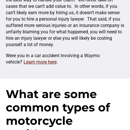
cases that we can’t add value to. In other words, if you
can’t likely earn more by hiring us, it doesn’t make sense
for you to hire a personal injury lawyer. That said, if you
suffered more serious injuries or an insurance company is
unfairly blaming you for what happened, you will need to
hire an injury lawyer or else you will likely be costing
yourself a lot of money.
Were you in a car accident involving a Waymo
vehicle?
Learn more here
.
What are some
common types of
motorcycle