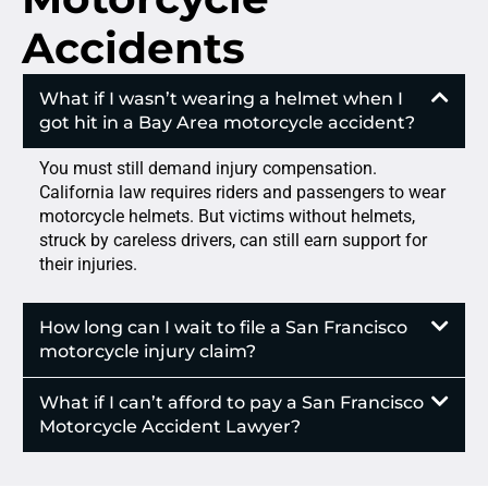
Accidents
What if I wasn’t wearing a helmet when I
got hit in a Bay Area motorcycle accident?
You must still demand injury compensation.
California law requires riders and passengers to wear
motorcycle helmets. But victims without helmets,
struck by careless drivers, can still earn support for
their injuries.
How long can I wait to file a San Francisco
motorcycle injury claim?
What if I can’t afford to pay a San Francisco
Motorcycle Accident Lawyer?