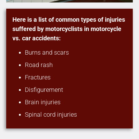
Here is a list of common types of injuries
suffered by motorcyclists in motorcycle
vs. car accidents:
Burns and scars
Road rash
Fractures
Disfigurement
Brain injuries
Spinal cord injuries