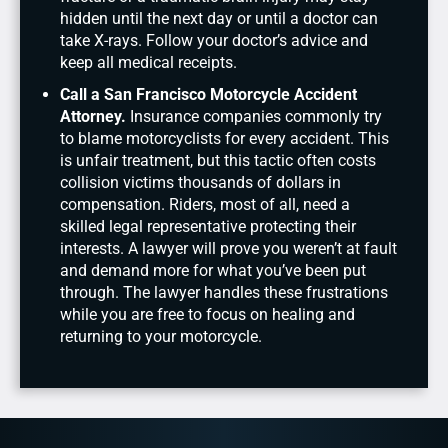
hidden until the next day or until a doctor can
take X-rays. Follow your doctor’s advice and
keep all medical receipts.
Call a San Francisco Motorcycle Accident
Attorney.
Insurance companies commonly try
to blame motorcyclists for every accident. This
is unfair treatment, but this tactic often costs
collision victims thousands of dollars in
compensation. Riders, most of all, need a
skilled legal representative protecting their
interests. A lawyer will prove you weren’t at fault
and demand more for what you’ve been put
through. The lawyer handles these frustrations
while you are free to focus on healing and
returning to your motorcycle.