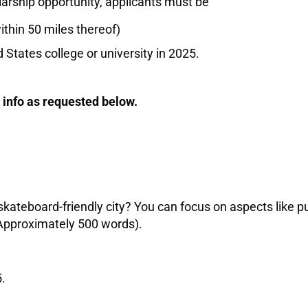
olarship opportunity, applicants must be
ithin 50 miles thereof)
 States college or university in 2025.
 info as requested below.
kateboard-friendly city? You can focus on aspects like p
(Approximately 500 words).
.