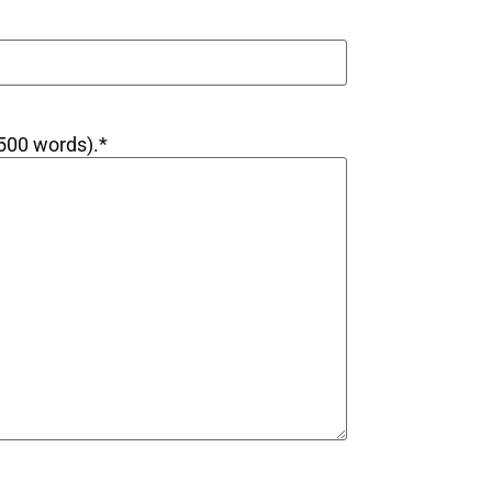
 500 words).
*