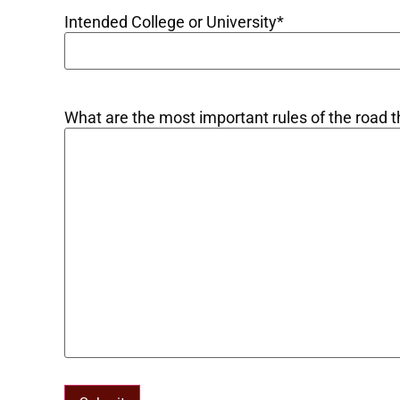
Intended College or University
*
What are the most important rules of the road th