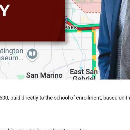
Y
0, paid directly to the school of enrollment, based on th