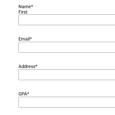
Name
*
First
Email
*
Address
*
GPA
*