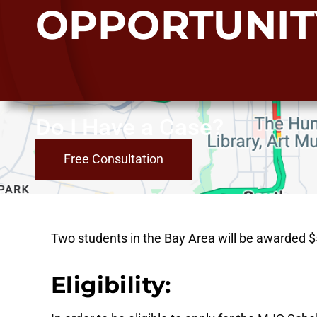
OPPORTUNIT
Do I Have a Case?
Free Consultation
Two students in the Bay Area will be awarded $50
Eligibility: