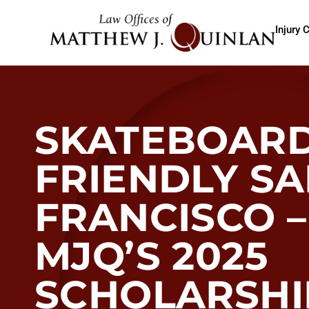
Injury 
SKATEBOARD
FRIENDLY S
FRANCISCO –
MJQ’S 2025
SCHOLARSHI