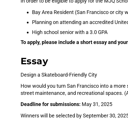
In order to be eligible to apply for the MJQ Sch
Bay Area Resident (San Francisco or city w
Planning on attending an accredited United
High school senior with a 3.0 GPA
To apply, please include a short essay and your
Essay
Design a Skateboard-Friendly City
How would you turn San Francisco into a more s
street maintenance, and recreational spaces. 
Deadline for submissions:
May 31, 2025
Winners will be selected by September 30, 2025