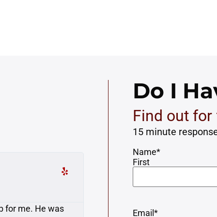
Do I Ha
Find out for 
15 minute respons
Name
*
First
Susan K.





 bicycle. Matt and
My case was resolved with
Email
*