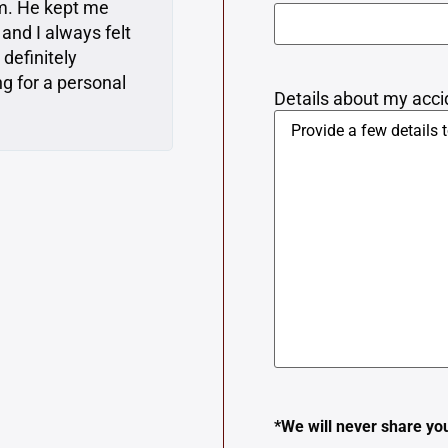
at advice. They
required from me, which is
t like they cared
to Matt when I first met w
 need a lawyer, I’m
everything very clearly to
ecommend them.
perspective and represente
Details about my accid
*We will never share yo