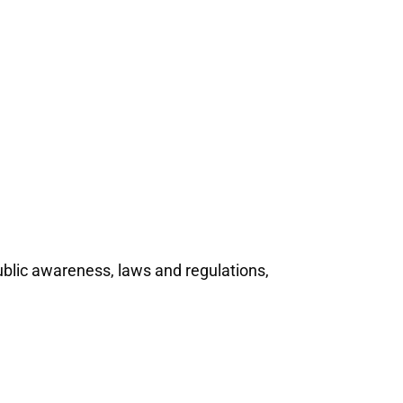
ublic awareness, laws and regulations,