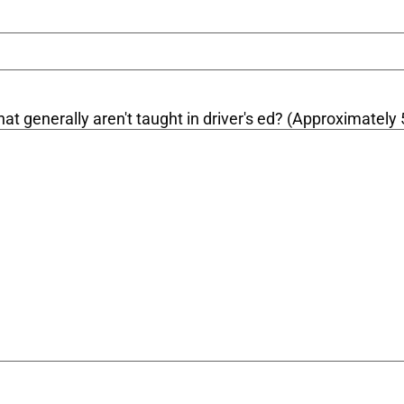
at generally aren't taught in driver's ed? (Approximately