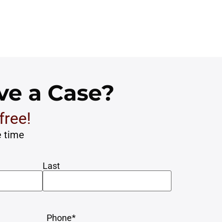
ve a Case?
free!
e time
Last
Sar

 minimal time and attention
Matt is a grea
Phone
*