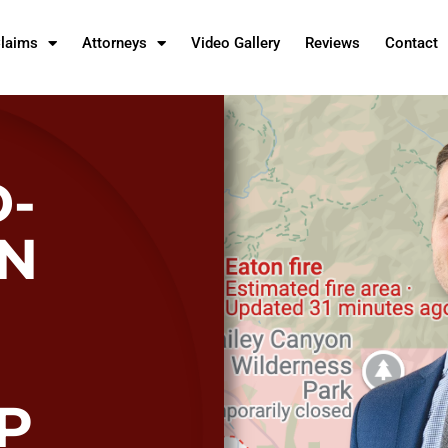
Claims
Attorneys
Video Gallery
Reviews
Contact
-
AN
P