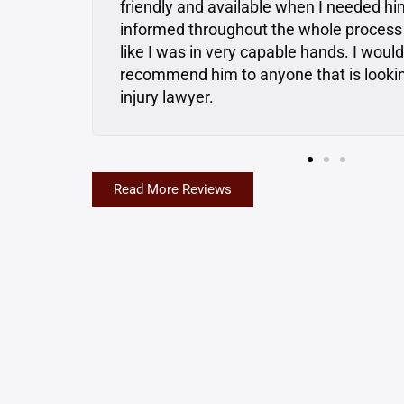
e
Dan consulted with me and gave me gre
felt
were upfront and honest, and I really fel
and had my back… In the future if I ever
onal
going to Matt and Dan first. I highly r
Read More Reviews