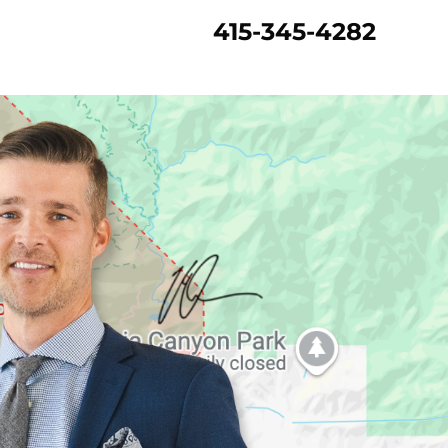
415-345-4282