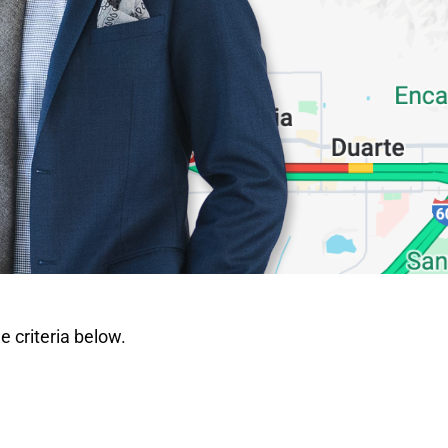
e criteria below.