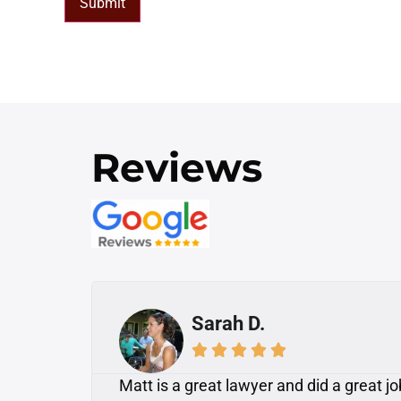
Submit
Reviews
Mike A.





 was
Awesome! I had a dog attack injury on a