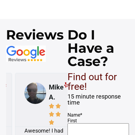
Reviews
Do I
Have a
Case?
Find out for
free!
Mike
Susan
15 minute response
A.
K.
time








Name
*
First


Awesome! I had
My case was