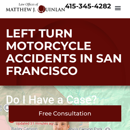
415-345-4282
LEFT TURN
MOTORCYCLE
ACCIDENTS IN SAN
FRANCISCO
Do I Have a Case?
Free Consultation