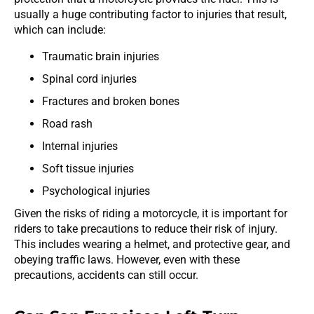
usually a huge contributing factor to injuries that result,
which can include:
Traumatic brain injuries
Spinal cord injuries
Fractures and broken bones
Road rash
Internal injuries
Soft tissue injuries
Psychological injuries
Given the risks of riding a motorcycle, it is important for
riders to take precautions to reduce their risk of injury.
This includes wearing a helmet, and protective gear, and
obeying traffic laws. However, even with these
precautions, accidents can still occur.