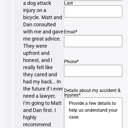
a dog attack
resolved with
Last
injury on a
minimal time and
bicycle. Matt and
attention required
Dan consulted
from me, which is
with me and gave
what I expressed
Email
*
me great advice.
as a concern to
They were
Matt when I first
upfront and
met with him…
honest, and I
Matt explained
Phone
*
really felt like
everything very
they cared and
clearly to me and
had my back… In
understood my
the future if I ever
perspective and
Details about my accident &
Injuries
*
need a lawyer,
represented me
I’m going to Matt
very well.
and Dan first. I
highly
recommend