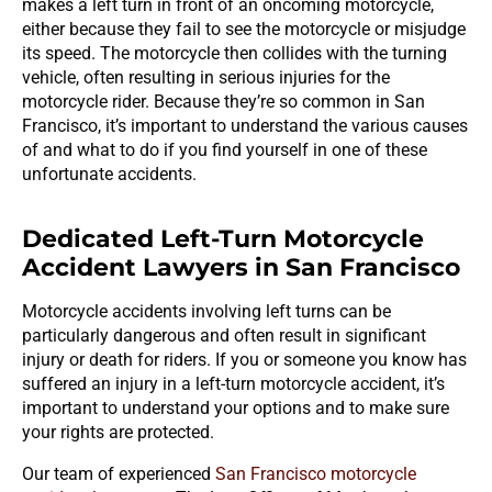
makes a left turn in front of an oncoming motorcycle,
either because they fail to see the motorcycle or misjudge
its speed. The motorcycle then collides with the turning
vehicle, often resulting in serious injuries for the
motorcycle rider. Because they’re so common in San
Francisco, it’s important to understand the various causes
of and what to do if you find yourself in one of these
unfortunate accidents.
Dedicated Left-Turn Motorcycle
Accident Lawyers in San Francisco
Motorcycle accidents involving left turns can be
particularly dangerous and often result in significant
injury or death for riders. If you or someone you know has
suffered an injury in a left-turn motorcycle accident, it’s
important to understand your options and to make sure
your rights are protected.
Our team of experienced
San Francisco motorcycle