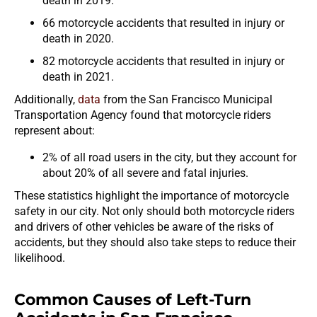
death in 2019.
66 motorcycle accidents that resulted in injury or
death in 2020.
82 motorcycle accidents that resulted in injury or
death in 2021.
Additionally,
data
from the San Francisco Municipal
Transportation Agency found that motorcycle riders
represent about:
2% of all road users in the city, but they account for
about 20% of all severe and fatal injuries.
These statistics highlight the importance of motorcycle
safety in our city. Not only should both motorcycle riders
and drivers of other vehicles be aware of the risks of
accidents, but they should also take steps to reduce their
likelihood.
Common Causes of Left-Turn