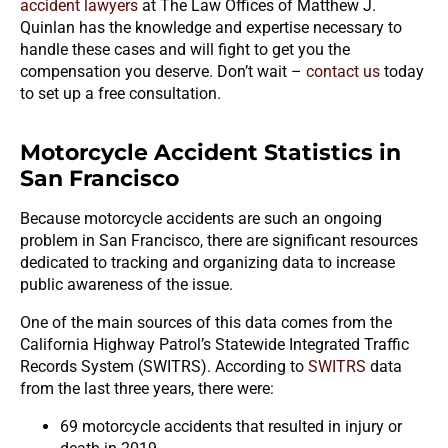
accident lawyers
at The Law Offices of Matthew J.
Quinlan has the knowledge and expertise necessary to
handle these cases and will fight to get you the
compensation you deserve. Don’t wait –
contact us
today
to set up a free consultation.
Motorcycle Accident Statistics in
San Francisco
Because motorcycle accidents are such an ongoing
problem in San Francisco, there are significant resources
dedicated to tracking and organizing data to increase
public awareness of the issue.
One of the main sources of this data comes from the
California Highway Patrol’s Statewide Integrated Traffic
Records System (SWITRS). According to
SWITRS
data
from the last three years, there were:
69 motorcycle accidents that resulted in injury or