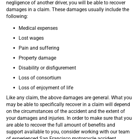
negligence of another driver, you will be able to recover
damages in a claim. These damages usually include the
following:
Medical expenses
Lost wages
Pain and suffering
Property damage
Disability or disfigurement
Loss of consortium
Loss of enjoyment of life
Like any claim, the above damages are general. What you
may be able to specifically recover in a claim will depend
on the circumstances of the accident and the extent of
your damages and injuries. In order to make sure that you
are able to recover the full amount of benefits and
support available to you, consider working with our team
of experienced San Francisco motorcycle accident