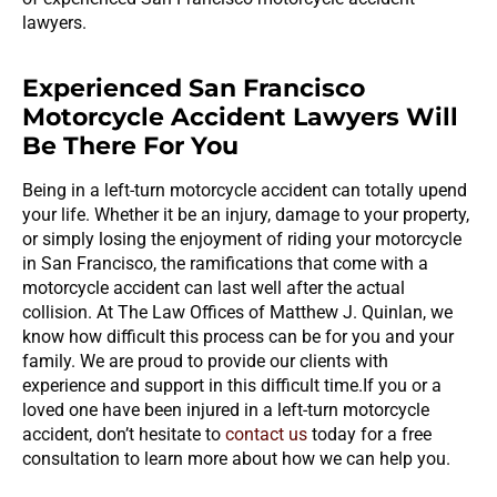
lawyers.
Experienced San Francisco
Motorcycle Accident Lawyers Will
Be There For You
Being in a left-turn motorcycle accident can totally upend
your life. Whether it be an injury, damage to your property,
or simply losing the enjoyment of riding your motorcycle
in San Francisco, the ramifications that come with a
motorcycle accident can last well after the actual
collision. At The Law Offices of Matthew J. Quinlan, we
know how difficult this process can be for you and your
family. We are proud to provide our clients with
experience and support in this difficult time.If you or a
loved one have been injured in a left-turn motorcycle
accident, don’t hesitate to
contact us
today for a free
consultation to learn more about how we can help you.