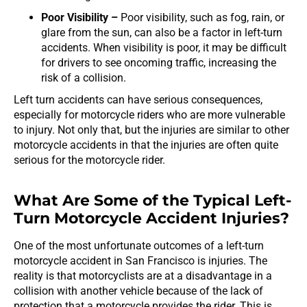
Poor Visibility –
Poor visibility, such as fog, rain, or
glare from the sun, can also be a factor in left-turn
accidents. When visibility is poor, it may be difficult
for drivers to see oncoming traffic, increasing the
risk of a collision.
Left turn accidents can have serious consequences,
especially for motorcycle riders who are more vulnerable
to injury. Not only that, but the injuries are similar to other
motorcycle accidents in that the injuries are often quite
serious for the motorcycle rider.
What Are Some of the Typical Left-
Turn Motorcycle Accident Injuries?
One of the most unfortunate outcomes of a left-turn
motorcycle accident in San Francisco is injuries. The
reality is that motorcyclists are at a disadvantage in a
collision with another vehicle because of the lack of
protection that a motorcycle provides the rider. This is