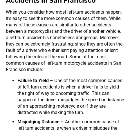
Accidents in San Francisco
When you consider how most left-turn accidents happen,
it’s easy to see the more common causes of them. While
many of these causes are similar to other accidents
between a motorcyclist and the driver of another vehicle,
a left-turn accident is nonetheless dangerous. Moreover,
they can be extremely frustrating, since they are often the
fault of a driver who either isn’t paying attention or isn’t
following the rules of the road. Some of the most
common causes of left-turn motorcycle accidents in San
Francisco include:
Failure to Yield
– One of the most common causes
of left turn accidents is when a driver fails to yield
the right of way to oncoming traffic. This can
happen if the driver misjudges the speed or distance
of an approaching motorcycle or if they are
distracted while making the turn.
Misjudging Distance
– Another common cause of
left turn accidents is when a driver misjudges the