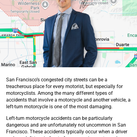
San Francisco’s congested city streets can be a
treacherous place for every motorist, but especially for
motorcyclists. Among the many different types of
accidents that involve a motorcycle and another vehicle, a
left-turn motorcycle is one of the most damaging.
Left-turn motorcycle accidents can be particularly
dangerous and are unfortunately not uncommon in San
Francisco. These accidents typically occur when a driver