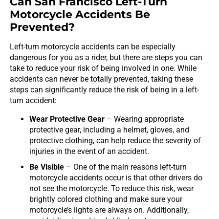
Can San Francisco Left-Turn
Motorcycle Accidents Be
Prevented?
Left-turn motorcycle accidents can be especially
dangerous for you as a rider, but there are steps you can
take to reduce your risk of being involved in one. While
accidents can never be totally prevented, taking these
steps can significantly reduce the risk of being in a left-
turn accident:
Wear Protective Gear
– Wearing appropriate
protective gear, including a helmet, gloves, and
protective clothing, can help reduce the severity of
injuries in the event of an accident.
Be Visible
– One of the main reasons left-turn
motorcycle accidents occur is that other drivers do
not see the motorcycle. To reduce this risk, wear
brightly colored clothing and make sure your
motorcycle’s lights are always on. Additionally,