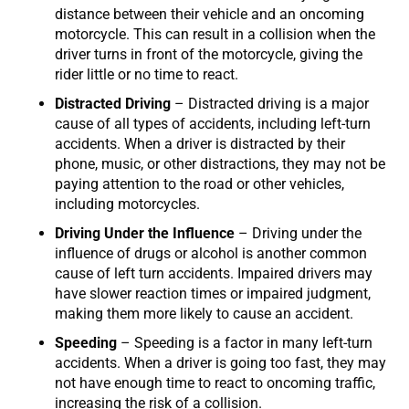
distance between their vehicle and an oncoming
motorcycle. This can result in a collision when the
driver turns in front of the motorcycle, giving the
rider little or no time to react.
Distracted Driving
– Distracted driving is a major
cause of all types of accidents, including left-turn
accidents. When a driver is distracted by their
phone, music, or other distractions, they may not be
paying attention to the road or other vehicles,
including motorcycles.
Driving Under the Influence
– Driving under the
influence of drugs or alcohol is another common
cause of left turn accidents. Impaired drivers may
have slower reaction times or impaired judgment,
making them more likely to cause an accident.
Speeding
– Speeding is a factor in many left-turn
accidents. When a driver is going too fast, they may
not have enough time to react to oncoming traffic,
increasing the risk of a collision.