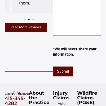
them.
Read More Reviews
*We will never share your
information.
Submit
About
Injury
Wildfire
the
Claims
Claims
415-345-
Practice
(PG&E)
4282
Auto