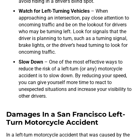
avoid riding in a driver’s blind spot.
Watch for Left-Turning Vehicles
– When
approaching an intersection, pay close attention to
oncoming traffic and be on the lookout for drivers
who may be turning left. Look for signals that the
driver is planning to turn, such as a turning signal,
brake lights, or the driver’s head turning to look for
oncoming traffic.
Slow Down
– One of the most effective ways to
reduce the risk of a left-turn (or any) motorcycle
accident is to slow down. By reducing your speed,
you can give yourself more time to react to
unexpected situations and increase your visibility to
other drivers.
Damages In a San Francisco Left-
Turn Motorcycle Accident
In a left-turn motorcycle accident that was caused by the