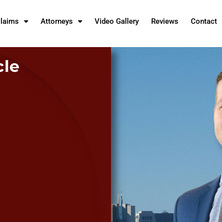
Claims
Attorneys
Video Gallery
Reviews
Contact
cle