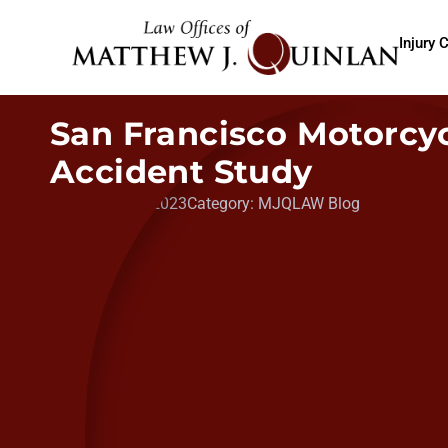
Injury 
San Francisco Motorcy
Accident Study
Date:
May 11, 2023
Category:
MJQLAW Blog