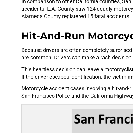
In comparison to other California counties, Sa
accidents. L.A. County saw 124 deadly motorcyc
Alameda County registered 15 fatal accidents.
Hit-And-Run Motorcycl
Because drivers are often completely surprised 
are common. Drivers can make a rash decision t
This heartless decision can leave a motorcyclis
If the driver escapes identification, the victim a
Motorcycle accident cases involving a hit-and-r
San Francisco Police and the California Highwa