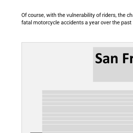
Of course, with the vulnerability of riders, th
fatal motorcycle accidents a year over the past 