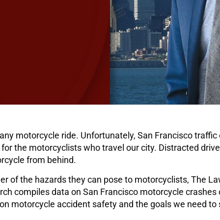
any motorcycle ride. Unfortunately, San Francisco traffic
for the motorcyclists who travel our city. Distracted driv
torcycle from behind.
er of the hazards they can pose to motorcyclists, The La
rch compiles data on San Francisco motorcycle crashes ov
n motorcycle accident safety and the goals we need to s