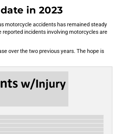
pdate in 2023
ous motorcycle accidents has remained steady
e reported incidents involving motorcycles are
ase over the two previous years. The hope is