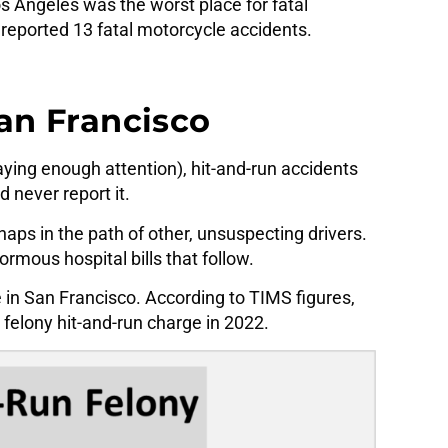
os Angeles was the worst place for fatal
reported 13 fatal motorcycle accidents.
San Francisco
ying enough attention), hit-and-run accidents
 never report it.
ps in the path of other, unsuspecting drivers.
ormous hospital bills that follow.
 in San Francisco. According to TIMS figures,
felony hit-and-run charge in 2022.