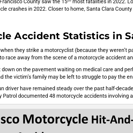
n Francisco County saw the 15
most fatalities in 2022. L
le crashes in 2022. Closer to home, Santa Clara County 
e Accident Statistics in 
when they strike a motorcyclist (because they weren’t pa
o race away from the scene of a motorcycle accident and
t down on the pavement waiting on medical care and perha
nd the victim’s family may be left to struggle to pay the en
un driver have remained steady over the past half-decade
y Patrol documented 48 motorcycle accidents involving a 