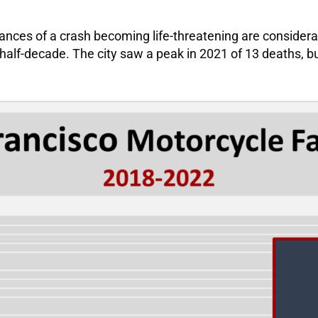
e chances of a crash becoming life-threatening are consid
half-decade. The city saw a peak in 2021 of 13 deaths, bu