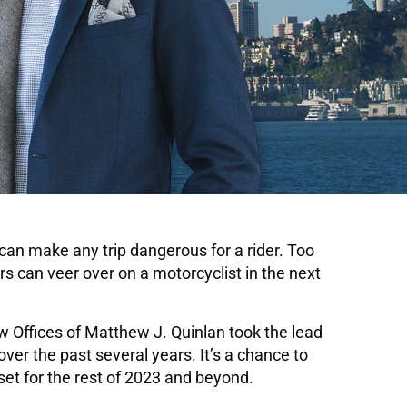
 can make any trip dangerous for a rider. Too
ers can veer over on a motorcyclist in the next
w Offices of Matthew J. Quinlan took the lead
er the past several years. It’s a chance to
et for the rest of 2023 and beyond.