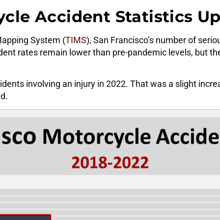
cle Accident Statistics U
 Mapping System (
TIMS
), San Francisco’s number of seri
ident rates remain lower than pre-pandemic levels, but th
nts involving an injury in 2022. That was a slight incre
d.