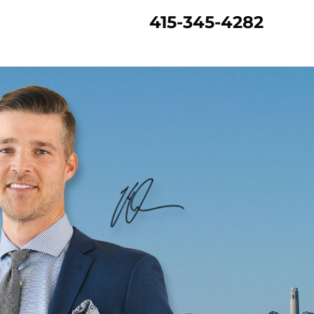
415-345-4282