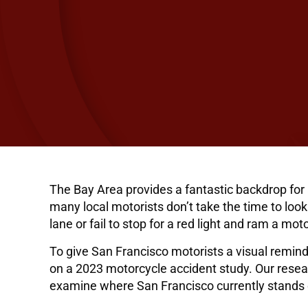
The Bay Area provides a fantastic backdrop for 
many local motorists don’t take the time to look 
lane or fail to stop for a red light and ram a mo
To give San Francisco motorists a visual remind
on a 2023 motorcycle accident study. Our resea
examine where San Francisco currently stands o