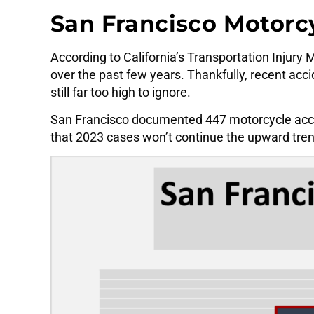
San Francisco Motorcy
According to California’s Transportation Injury
over the past few years. Thankfully, recent acc
still far too high to ignore.
San Francisco documented 447 motorcycle accide
that 2023 cases won’t continue the upward tren