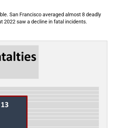
erable. San Francisco averaged almost 8 deadly
t 2022 saw a decline in fatal incidents.