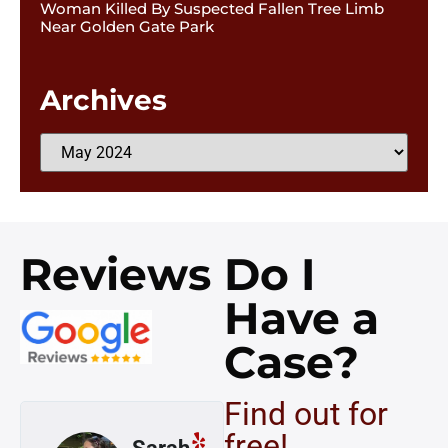
Woman Killed By Suspected Fallen Tree Limb
Near Golden Gate Park
Archives
Reviews
Do I
Have a
Case?
Find out for
free!