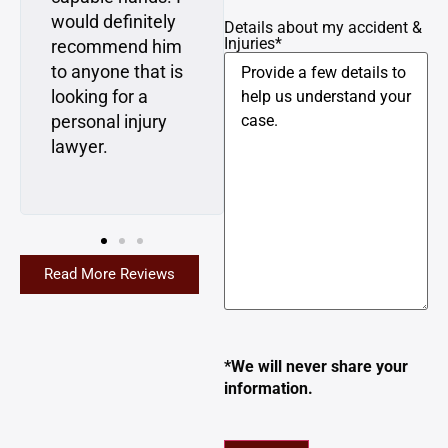
would definitely
the future if I ever
Details about my accident &
Injuries
*
recommend him
need a lawyer,
to anyone that is
I’m going to Matt
looking for a
and Dan first. I
personal injury
highly
lawyer.
recommend
them.
Read More Reviews
*We will never share your
information.