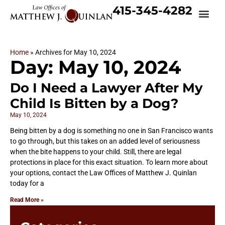
415-345-4282
Home
»
Archives for May 10, 2024
Day: May 10, 2024
Do I Need a Lawyer After My
Child Is Bitten by a Dog?
May 10, 2024
Being bitten by a dog is something no one in San Francisco wants
to go through, but this takes on an added level of seriousness
when the bite happens to your child. Still, there are legal
protections in place for this exact situation. To learn more about
your options, contact the Law Offices of Matthew J. Quinlan
today for a
Read More »