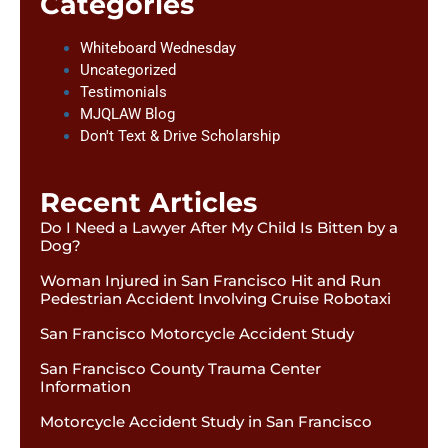
Categories
Whiteboard Wednesday
Uncategorized
Testimonials
MJQLAW Blog
Don't Text & Drive Scholarship
Recent Articles
Do I Need a Lawyer After My Child Is Bitten by a
Dog?
Woman Injured in San Francisco Hit and Run
Pedestrian Accident Involving Cruise Robotaxi
San Francisco Motorcycle Accident Study
San Francisco County Trauma Center
Information
Motorcycle Accident Study in San Francisco