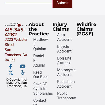
Submit
About
Injury
Wildfire
the
Claims
Claims
415-345-
Practice
(PG&E)
4282
Auto
3223 Webster
Matthew
Accident
J.
Street
Bicycle
Quinlan
San
Accident
Francisco, CA
Daniel
Dog Bite
94123
R.
/ Attack
Aguilar
Motorcycle
Read
Accident
Our Blog
© Copyright of
Pedestrian
MJQLAW, San
Save SF
Francisco, CA
Accident
Cyclists
Scholarship
Public
Transportation
Contact