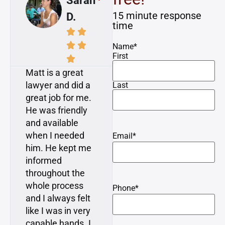
Sarah
Mike
15 minute response
D.
A.
time








Name
*
First


Matt is a great
Awesome! I had
lawyer and did a
a dog attack
Last
great job for me.
injury on a
He was friendly
bicycle. Matt and
and available
Dan consulted
when I needed
with me and gave
Email
*
him. He kept me
me great advice.
informed
They were
throughout the
upfront and
whole process
honest, and I
Phone
*
and I always felt
really felt like
like I was in very
they cared and
capable hands. I
had my back… In