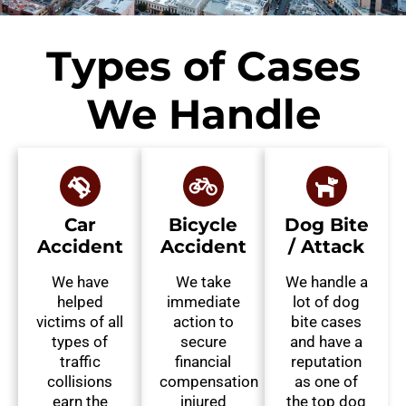
Types of Cases
We Handle
Car
Bicycle
Dog Bite
Accident
Accident
/ Attack
We have
We take
We handle a
helped
immediate
lot of dog
victims of all
action to
bite cases
types of
secure
and have a
traffic
financial
reputation
collisions
compensation
as one of
earn the
injured
the top dog