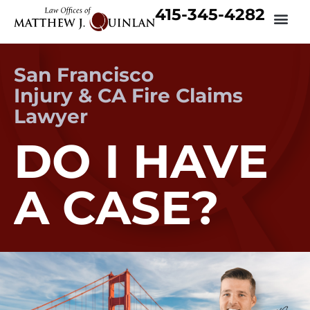
415-345-4282
San Francisco
Injury & CA Fire Claims
Lawyer
DO I HAVE
A CASE?