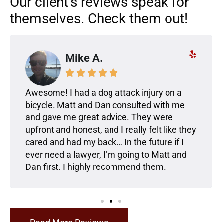
Our client’s reviews speak for
themselves. Check them out!
Mike A.





Awesome! I had a dog attack injury on a
bicycle. Matt and Dan consulted with me
and gave me great advice. They were
upfront and honest, and I really felt like they
cared and had my back… In the future if I
ever need a lawyer, I’m going to Matt and
Dan first. I highly recommend them.