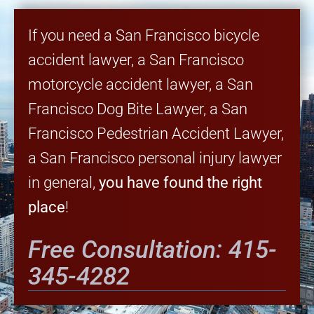
If you need a San Francisco bicycle
accident lawyer, a San Francisco
motorcycle accident lawyer, a San
Francisco Dog Bite Lawyer, a San
Francisco Pedestrian Accident Lawyer,
a San Francisco personal injury lawyer
in general,
you have found the right
place
!
Free Consultation: 415-
345-4282