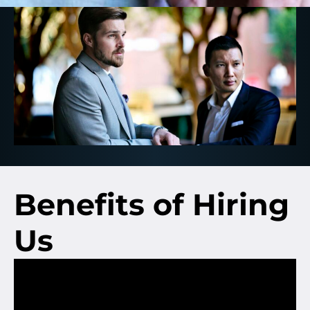
Benefits of Hiring
Us