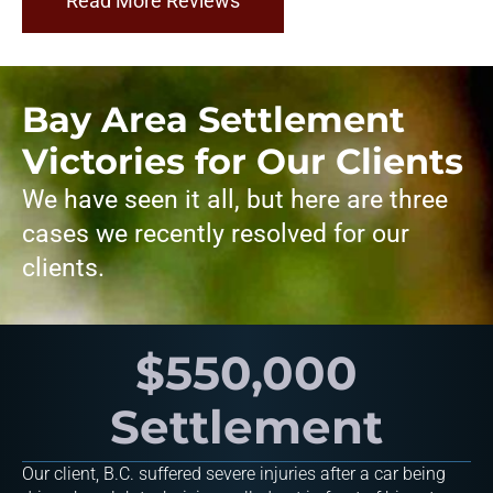
Read More Reviews
Bay Area Settlement
Victories for Our Clients
We have seen it all, but here are three
cases we recently resolved for our
clients.
$550,000
Settlement
Our client, B.C. suffered severe injuries after a car being