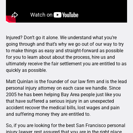
Injured? Don’t go it alone. We understand what you’re
going through and that’s why we go out of our way to try
to make things as easy and straight-forward as possible
for you to learn about about the process, hire us and
ultimately receive the fair settlement you are entitled to as
quickly as possible.
Matt Quinlan is the founder of our law firm and is the lead
personal injury attorney on each case we handle. Since
2005 he has been helping Bay Area people just like you
that have suffered a serious injury in an unexpected
accident recover the medical bills, lost wages and pain
and suffering money they are entitled to.
So, if you are looking for the best San Francisco personal
injury lawyer, rest assured that you are in the right place.