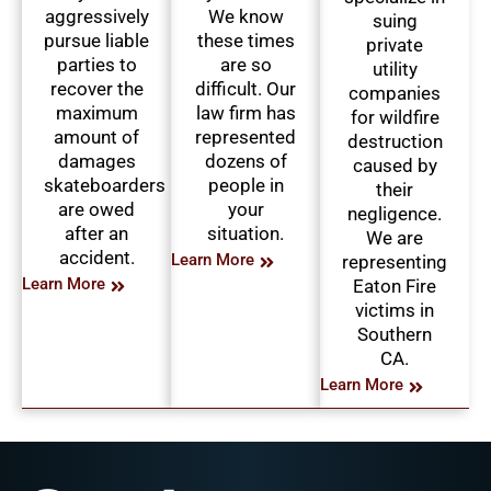
aggressively
We know
suing
pursue liable
these times
private
parties to
are so
utility
recover the
difficult. Our
companies
maximum
law firm has
for wildfire
amount of
represented
destruction
damages
dozens of
caused by
skateboarders
people in
their
are owed
your
negligence.
after an
situation.
We are
accident.
Learn More
representing
Learn More
Eaton Fire
victims in
Southern
CA.
Learn More