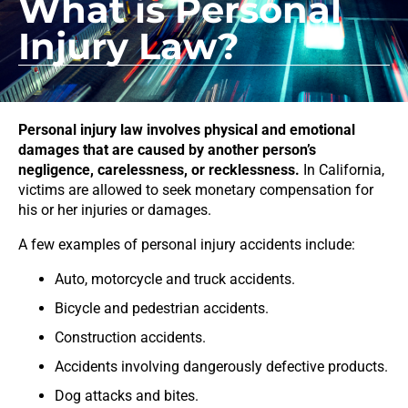
What is Personal
Injury Law?
Personal injury law involves physical and emotional
damages that are caused by another person’s
negligence, carelessness, or recklessness.
In California,
victims are allowed to seek monetary compensation for
his or her injuries or damages.
A few examples of personal injury accidents include:
Auto, motorcycle and truck accidents.
Bicycle and pedestrian accidents.
Construction accidents.
Accidents involving dangerously defective products.
Dog attacks and bites.