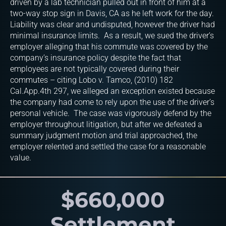
driven by a lab technician pulled out in front of him at a
two-way stop sign in Davis, CA as he left work for the day.
Liability was clear and undisputed, however the driver had
minimal insurance limits. As a result, we sued the driver’s
employer alleging that his commute was covered by the
company’s insurance policy despite the fact that
employees are not typically covered during their
commutes – citing Lobo v. Tamco, (2010) 182
Cal.App.4th 297, we alleged an exception existed because
the company had come to rely upon the use of the driver’s
personal vehicle. The case was vigorously defend by the
employer throughout litigation, but after we defeated a
summary judgment motion and trial approached, the
employer relented and settled the case for a reasonable
value.
$660,000
Settlement