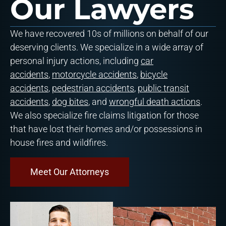
Our Lawyers
We have recovered 10s of millions on behalf of our
deserving clients. We specialize in a wide array of
personal injury actions, including
car
accidents
,
motorcycle accidents
,
bicycle
accidents
,
pedestrian accidents
,
public transit
accidents
,
dog bites
, and
wrongful death actions
.
We also specialize fire claims litigation for those
that have lost their homes and/or possessions in
house fires and wildfires.
Meet Our Attorneys