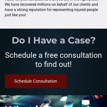
We have recovered millions on behalf of our clients and
have a strong reputation for representing injured people
just like you!
Do I Have a Case?
Schedule a free consultation
to find out!
Schedule Consultation