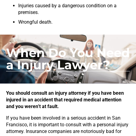
Injuries caused by a dangerous condition on a
premises.
Wrongful death.
When Do You Need
a Injury Lawyer?
You should consult an injury attorney if you have been
injured in an accident that required medical attention
and you weren’t at fault.
If you have been involved in a serious accident in San
Francisco, it is important to consult with a personal injury
attorney. Insurance companies are notoriously bad for