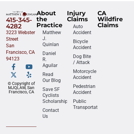
About
Injury
CA
the
Claims
Wildfire
415-345-
Practice
Claims
4282
Auto
3223 Webster
Matthew
Accident
J.
Street
Bicycle
Quinlan
San
Accident
Francisco, CA
Daniel
Dog Bite
94123
R.
/ Attack
Aguilar
Motorcycle
Read
Accident
Our Blog
© Copyright of
Pedestrian
MJQLAW, San
Save SF
Francisco, CA
Accident
Cyclists
Scholarship
Public
Transportation
Contact
Us