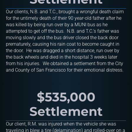
Our clients, N.B. and T.C., brought a wrongful death claim
for the untimely death of their 90 year-old father after he
was killed by being run over by a MUNI bus as he
attempted to get off the bus. N.B. and T.C.’s father was
moving slowly and the bus driver closed the back door
prematurely, causing his rain coat to become caught in
the door. He was dragged a short distance, run over by
the back wheels and died in the hospital 3 weeks later
from his injuries. We obtained a settlement from the City
and County of San Francisco for their emotional distress.
$535,000
Settlement
Our client, R.M. was injured when the vehicle she was
traveling in blew a tire (delamination) and rolled-over on a