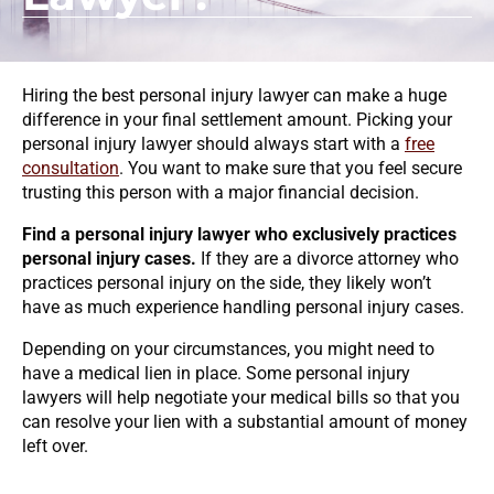
Hiring the best personal injury lawyer can make a huge
difference in your final settlement amount. Picking your
personal injury lawyer should always start with a
free
consultation
. You want to make sure that you feel secure
trusting this person with a major financial decision.
Find a personal injury lawyer who exclusively practices
personal injury cases.
If they are a divorce attorney who
practices personal injury on the side, they likely won’t
have as much experience handling personal injury cases.
Depending on your circumstances, you might need to
have a medical lien in place. Some personal injury
lawyers will help negotiate your medical bills so that you
can resolve your lien with a substantial amount of money
left over.