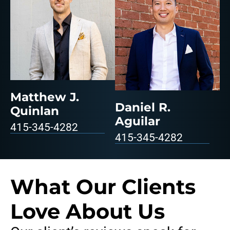
Matthew J.
Daniel R.
Quinlan
Aguilar
415-345-4282
415-345-4282
What Our Clients
Love About Us