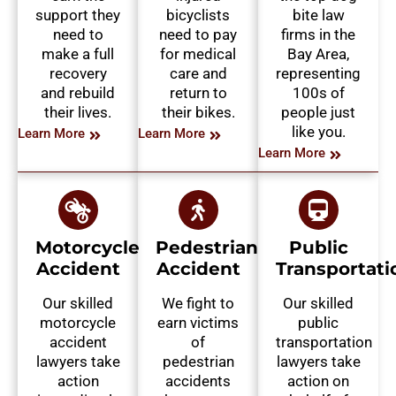
support they
bicyclists
bite law
need to
need to pay
firms in the
make a full
for medical
Bay Area,
recovery
care and
representing
and rebuild
return to
100s of
their lives.
their bikes.
people just
like you.
Learn More
Learn More
Learn More
Motorcycle
Pedestrian
Public
Accident
Accident
Transportati
Our skilled
We fight to
Our skilled
motorcycle
earn victims
public
accident
of
transportation
lawyers take
pedestrian
lawyers take
action
accidents
action on