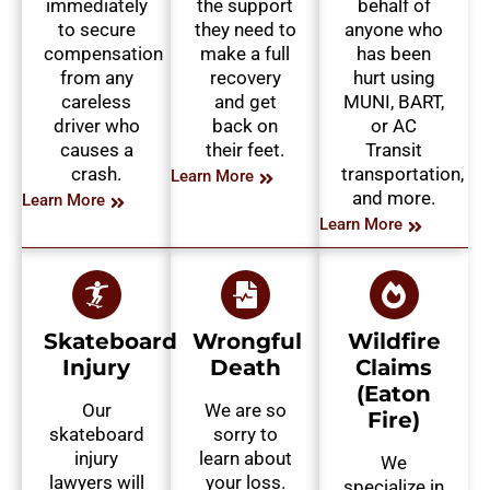
immediately
the support
behalf of
to secure
they need to
anyone who
compensation
make a full
has been
from any
recovery
hurt using
careless
and get
MUNI, BART,
driver who
back on
or AC
causes a
their feet.
Transit
crash.
transportation,
Learn More
and more.
Learn More
Learn More
Skateboard
Wrongful
Wildfire
Injury
Death
Claims
(Eaton
Our
We are so
Fire)
skateboard
sorry to
injury
learn about
We
lawyers will
your loss.
specialize in