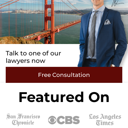
Talk to one of our
lawyers now
Free Consultation
Featured On