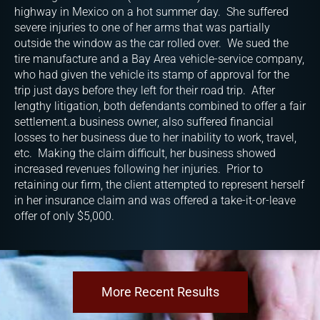
highway in Mexico on a hot summer day. She suffered
severe injuries to one of her arms that was partially
outside the window as the car rolled over. We sued the
tire manufacture and a Bay Area vehicle-service company,
who had given the vehicle its stamp of approval for the
trip just days before they left for their road trip. After
lengthy litigation, both defendants combined to offer a fair
settlement.a business owner, also suffered financial
losses to her business due to her inability to work, travel,
etc. Making the claim difficult, her business showed
increased revenues following her injuries. Prior to
retaining our firm, the client attempted to represent herself
in her insurance claim and was offered a take-it-or-leave
offer of only $5,000.
More Recent Results