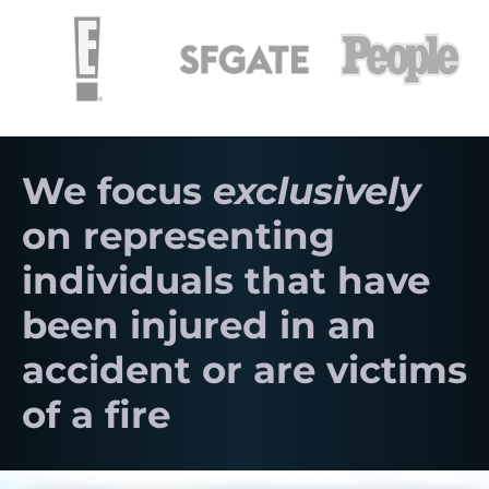
We focus
exclusively
on representing
individuals that have
been injured in an
accident or are victims
of a fire