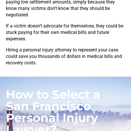
paying low settlement amounts, simply because they
know many victims don’t know that they should be
negotiated.
If a victim doesn’t advocate for themselves, they could be
stuck paying for their own medical bills and future
expenses.
Hiring a personal injury attorney to represent your case
could save you thousands of dollars in medical bills and
recovery costs.
How to Select a
San Francisco
Personal Injury
Lawyer?