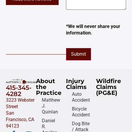
*We will never share your
information.
Submit
About
Injury
Wildfire
the
Claims
Claims
415-345-
Practice
(PG&E)
4282
Auto
3223 Webster
Matthew
Accident
J.
Street
Bicycle
Quinlan
San
Accident
Francisco, CA
Daniel
Dog Bite
94123
R.
/ Attack