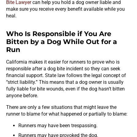
Bite Lawyer
can help you hold a dog owner liable and
make sure you receive every benefit available while you
heal.
Who Is Responsible if You Are
Bitten by a Dog While Out for a
Run
California makes it easier for runners to prove who is
responsible after a dog bite incident so they can seek
financial support. State law follows the legal concept of
“strict liability.” This means that a dog owner is usually
fully liable for bite wounds, even if the dog hasn’t bitten
anyone before.
There are only a few situations that might leave the
runner to blame for what happened or partially to blame:
Runners may have been trespassing.
Runners may have provoked the dog.