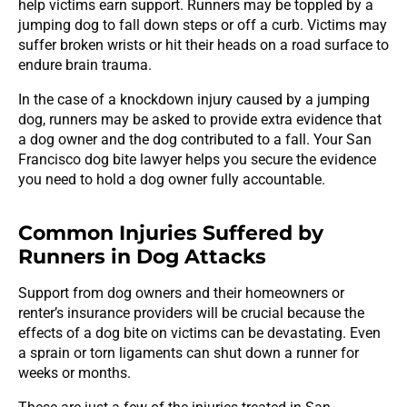
help victims earn support. Runners may be toppled by a
jumping dog to fall down steps or off a curb. Victims may
suffer broken wrists or hit their heads on a road surface to
endure brain trauma.
In the case of a knockdown injury caused by a jumping
dog, runners may be asked to provide extra evidence that
a dog owner and the dog contributed to a fall. Your San
Francisco dog bite lawyer helps you secure the evidence
you need to hold a dog owner fully accountable.
Common Injuries Suffered by
Runners in Dog Attacks
Support from dog owners and their homeowners or
renter’s insurance providers will be crucial because the
effects of a dog bite on victims can be devastating. Even
a sprain or torn ligaments can shut down a runner for
weeks or months.