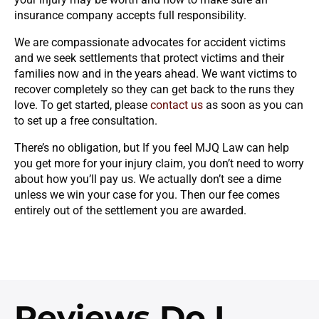
insurance company accepts full responsibility.
We are compassionate advocates for accident victims
and we seek settlements that protect victims and their
families now and in the years ahead. We want victims to
recover completely so they can get back to the runs they
love. To get started, please
contact us
as soon as you can
to set up a free consultation.
There’s no obligation, but If you feel MJQ Law can help
you get more for your injury claim, you don’t need to worry
about how you’ll pay us. We actually don’t see a dime
unless we win your case for you. Then our fee comes
entirely out of the settlement you are awarded.
Reviews
Do I