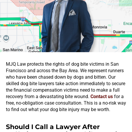
MJQ Law protects the rights of dog bite victims in San
Francisco and across the Bay Area. We represent runners
who have been chased down by dogs and bitten. Our
skilled dog bite lawyers take action immediately to secure
the financial compensation victims need to make a full
recovery from a devastating bite wound.
Contact us
for a
free, no-obligation case consultation. This is a no-risk way
to find out what your dog bite injury may be worth.
Should I Call a Lawyer After