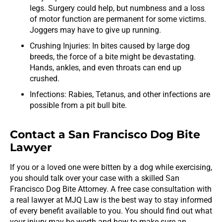
legs. Surgery could help, but numbness and a loss
of motor function are permanent for some victims.
Joggers may have to give up running.
Crushing Injuries: In bites caused by large dog
breeds, the force of a bite might be devastating.
Hands, ankles, and even throats can end up
crushed.
Infections: Rabies, Tetanus, and other infections are
possible from a pit bull bite.
Contact a San Francisco Dog Bite
Lawyer
If you or a loved one were bitten by a dog while exercising,
you should talk over your case with a skilled San
Francisco Dog Bite Attorney. A free case consultation with
a real lawyer at MJQ Law is the best way to stay informed
of every benefit available to you. You should find out what
your injury may be worth and how to make sure an