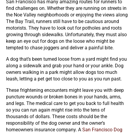
San Francisco has many amazing routes for runners to
find challenges on. Whether they are running on streets in
the Noe Valley neighborhoods or enjoying the views along
The Bay Trail, runners still have to be cautious around
motorists. They have to look out for potholes and roots
growing through sidewalks. Unfortunately, they must also
keep an eye out for dogs on the loose who might be
tempted to chase joggers and deliver a painful bite.
A dog that’s been turned loose from a yard might find you
along a sidewalk and grab your hand or your ankle. Dog
owners walking in a park might allow dogs too much
leash, letting a pet get too close to you as you run past.
These frightening encounters might leave you with deep
puncture wounds or broken bones in your hands, arms,
and legs. The medical care to get you back to full health
so you can run again might rise into the tens of
thousands of dollars. These costs should be the
responsibility of the dog owner and the owner’s
homeowners insurance company. A
San Francisco Dog