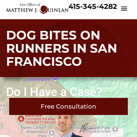
415-345-4282
DOG BITES ON
RUNNERS IN SAN
FRANCISCO
Do I Have a Case?
Free Consultation