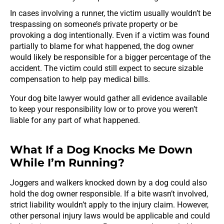
In cases involving a runner, the victim usually wouldn’t be
trespassing on someone’s private property or be
provoking a dog intentionally. Even if a victim was found
partially to blame for what happened, the dog owner
would likely be responsible for a bigger percentage of the
accident. The victim could still expect to secure sizable
compensation to help pay medical bills.
Your dog bite lawyer would gather all evidence available
to keep your responsibility low or to prove you weren’t
liable for any part of what happened.
What If a Dog Knocks Me Down
While I’m Running?
Joggers and walkers knocked down by a dog could also
hold the dog owner responsible. If a bite wasn’t involved,
strict liability wouldn’t apply to the injury claim. However,
other personal injury laws would be applicable and could