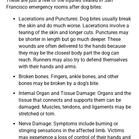
These are just a few of the injuries treated in San
Francisco emergency rooms after dog bites:
Lacerations and Punctures: Dog bites usually break
the skin and do much worse. Lacerations involve a
tearing of the skin and longer cuts. Punctures may
be shorter in length but go much deeper. These
wounds are often delivered to the hands because
they may be the closest body part the dog can
reach. Runners may also try to defend themselves
with their hands and arms.
Broken bones. Fingers, ankle bones, and other
bones may be broken by a dog’s bite.
Internal Organ and Tissue Damage: Organs and the
tissue that connects and supports them can be
damaged. Muscles, tendons, and ligaments may be
stretched or torn.
Nerve Damage: Symptoms include burning or
stinging sensations in the affected limb. Victims
may experience a loss of control of their hands and