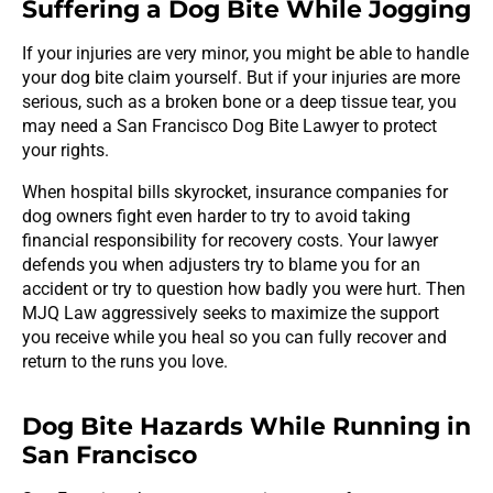
Suffering a Dog Bite While Jogging
If your injuries are very minor, you might be able to handle
your dog bite claim yourself. But if your injuries are more
serious, such as a broken bone or a deep tissue tear, you
may need a San Francisco Dog Bite Lawyer to protect
your rights.
When hospital bills skyrocket, insurance companies for
dog owners fight even harder to try to avoid taking
financial responsibility for recovery costs. Your lawyer
defends you when adjusters try to blame you for an
accident or try to question how badly you were hurt. Then
MJQ Law aggressively seeks to maximize the support
you receive while you heal so you can fully recover and
return to the runs you love.
Dog Bite Hazards While Running in
San Francisco