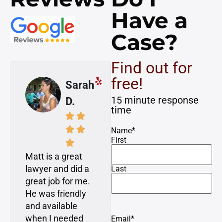
Have a
Case?
Find out for
free!
Mike
Susan
15 minute response
A.
K.
time








Name
*
First


Awesome! I had
My case was
a dog attack
resolved with
Last
injury on a
minimal time and
bicycle. Matt and
attention required
Dan consulted
from me, which is
with me and gave
what I expressed
Email
*