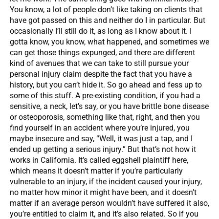
You know, a lot of people don’t like taking on clients that
have got passed on this and neither do I in particular. But
occasionally I’ll still do it, as long as I know about it. I
gotta know, you know, what happened, and sometimes we
can get those things expunged, and there are different
kind of avenues that we can take to still pursue your
personal injury claim despite the fact that you have a
history, but you can’t hide it. So go ahead and fess up to
some of this stuff. A pre-existing condition, if you had a
sensitive, a neck, let’s say, or you have brittle bone disease
or osteoporosis, something like that, right, and then you
find yourself in an accident where you’re injured, you
maybe insecure and say, “Well, it was just a tap, and I
ended up getting a serious injury.” But that’s not how it
works in California. It’s called eggshell plaintiff here,
which means it doesn’t matter if you’re particularly
vulnerable to an injury, if the incident caused your injury,
no matter how minor it might have been, and it doesn’t
matter if an average person wouldn’t have suffered it also,
you’re entitled to claim it, and it’s also related. So if you