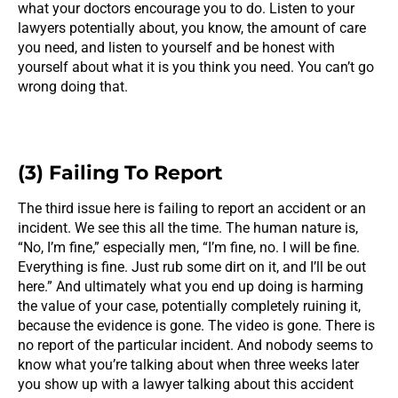
what your doctors encourage you to do. Listen to your
lawyers potentially about, you know, the amount of care
you need, and listen to yourself and be honest with
yourself about what it is you think you need. You can’t go
wrong doing that.
(3) Failing To Report
The third issue here is failing to report an accident or an
incident. We see this all the time. The human nature is,
“No, I’m fine,” especially men, “I’m fine, no. I will be fine.
Everything is fine. Just rub some dirt on it, and I’ll be out
here.” And ultimately what you end up doing is harming
the value of your case, potentially completely ruining it,
because the evidence is gone. The video is gone. There is
no report of the particular incident. And nobody seems to
know what you’re talking about when three weeks later
you show up with a lawyer talking about this accident