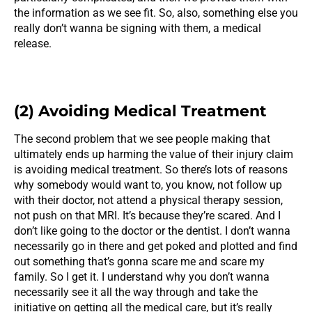
the information as we see fit. So, also, something else you
really don’t wanna be signing with them, a medical
release.
(2) Avoiding Medical Treatment
The second problem that we see people making that
ultimately ends up harming the value of their injury claim
is avoiding medical treatment. So there’s lots of reasons
why somebody would want to, you know, not follow up
with their doctor, not attend a physical therapy session,
not push on that MRI. It’s because they’re scared. And I
don’t like going to the doctor or the dentist. I don’t wanna
necessarily go in there and get poked and plotted and find
out something that’s gonna scare me and scare my
family. So I get it. I understand why you don’t wanna
necessarily see it all the way through and take the
initiative on getting all the medical care, but it’s really