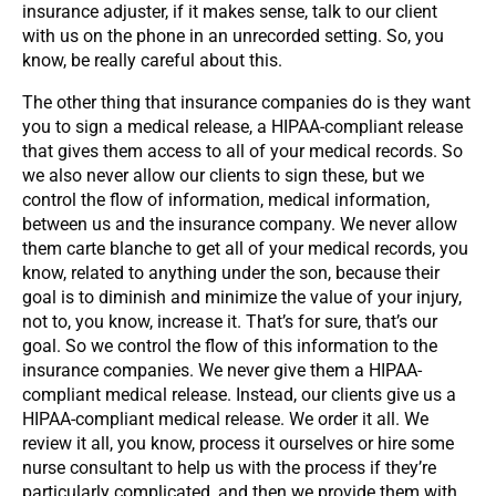
insurance adjuster, if it makes sense, talk to our client
with us on the phone in an unrecorded setting. So, you
know, be really careful about this.
The other thing that insurance companies do is they want
you to sign a medical release, a HIPAA-compliant release
that gives them access to all of your medical records. So
we also never allow our clients to sign these, but we
control the flow of information, medical information,
between us and the insurance company. We never allow
them carte blanche to get all of your medical records, you
know, related to anything under the son, because their
goal is to diminish and minimize the value of your injury,
not to, you know, increase it. That’s for sure, that’s our
goal. So we control the flow of this information to the
insurance companies. We never give them a HIPAA-
compliant medical release. Instead, our clients give us a
HIPAA-compliant medical release. We order it all. We
review it all, you know, process it ourselves or hire some
nurse consultant to help us with the process if they’re
particularly complicated, and then we provide them with