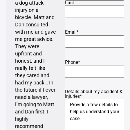
a dog attack
resolved with
Last
injury on a
minimal time and
bicycle. Matt and
attention required
Dan consulted
from me, which is
with me and gave
what I expressed
Email
*
me great advice.
as a concern to
They were
Matt when I first
upfront and
met with him…
honest, and I
Matt explained
Phone
*
really felt like
everything very
they cared and
clearly to me and
had my back… In
understood my
the future if I ever
perspective and
Details about my accident &
Injuries
*
need a lawyer,
represented me
I’m going to Matt
very well.
and Dan first. I
highly
recommend