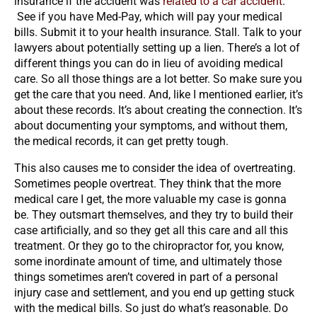
insurance if the accident was
related to a car accident
.
See if you have Med-Pay, which will pay your medical
bills. Submit it to your health insurance. Stall. Talk to your
lawyers about potentially setting up a lien. There’s a lot of
different things you can do in lieu of avoiding medical
care. So all those things are a lot better. So make sure you
get the care that you need. And, like I mentioned earlier, it’s
about these records. It’s about creating the connection. It’s
about documenting your symptoms, and without them,
the medical records, it can get pretty tough.
This also causes me to consider the idea of overtreating.
Sometimes people overtreat. They think that the more
medical care I get, the more valuable my case is gonna
be. They outsmart themselves, and they try to build their
case artificially, and so they get all this care and all this
treatment. Or they go to the chiropractor for, you know,
some inordinate amount of time, and ultimately those
things sometimes aren’t covered in part of a personal
injury case and settlement, and you end up getting stuck
with the medical bills. So just do what’s reasonable. Do