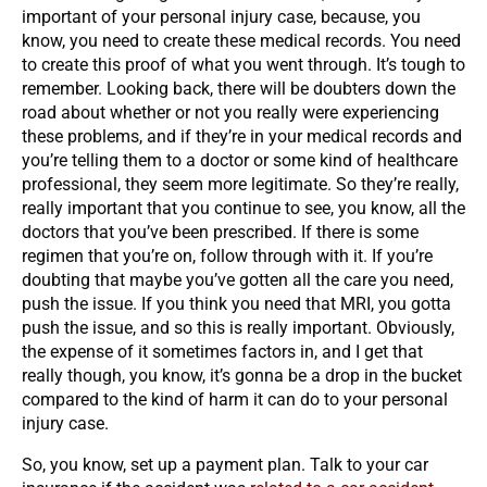
important of your personal injury case, because, you
know, you need to create these medical records. You need
to create this proof of what you went through. It’s tough to
remember. Looking back, there will be doubters down the
road about whether or not you really were experiencing
these problems, and if they’re in your medical records and
you’re telling them to a doctor or some kind of healthcare
professional, they seem more legitimate. So they’re really,
really important that you continue to see, you know, all the
doctors that you’ve been prescribed. If there is some
regimen that you’re on, follow through with it. If you’re
doubting that maybe you’ve gotten all the care you need,
push the issue. If you think you need that MRI, you gotta
push the issue, and so this is really important. Obviously,
the expense of it sometimes factors in, and I get that
really though, you know, it’s gonna be a drop in the bucket
compared to the kind of harm it can do to your personal
injury case.
So, you know, set up a payment plan. Talk to your car