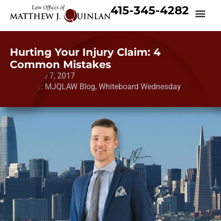
415-345-4282
Hurting Your Injury Claim: 4
Common Mistakes
Date:
June 7, 2017
Category:
MJQLAW Blog
,
Whiteboard Wednesday