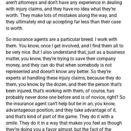
aren’t attorneys and don’t have any experience in dealing
with injury claims, and they have no idea what they’re
worth. They make lots of mistakes along the way, and
they ultimately end up accepting far less than their case
is worth.
So insurance agents are a particular breed. I work with
them. You know, once I get involved, and I find them all to
be very nice. But I also understand that, just as a business
matter, you know, they’re trying to save their company
money, and they can do that when somebody is not
represented and doesn’t know any better. So they’re
experts at handling these injury claims, because they do
them, you know, by the dozen, and then the person that’s
been injured, that’s working with them, of course, has
probably never done one before and is of novice, right? So
the insurance agent can’t help but be in an, you know,
advantageous position, and they take advantage of it,
and that’s kind of part of the game. They do it with a
smile. They do it in a way that makes you feel as though
they’re doing you a favor almost, but the fact of the