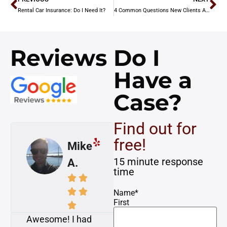
Rental Car Insurance: Do I Need It?
4 Common Questions New Clients Ask
Reviews
Do I
Have a
Case?
Find out for
free!
Mike
Susan
15 minute response
A.
K.
time








Name
*
First


Awesome! I had
My case was