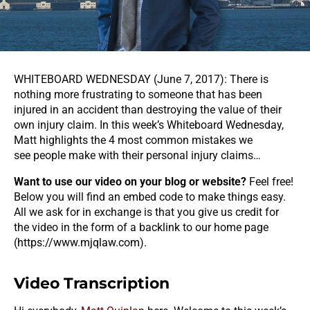
WHITEBOARD WEDNESDAY (June 7, 2017): There is
nothing more frustrating to someone that has been
injured in an accident than destroying the value of their
own injury claim. In this week’s Whiteboard Wednesday,
Matt highlights the 4 most common mistakes we
see people make with their personal injury claims…
Want to use our video on your blog or website?
Feel free!
Below you will find an embed code to make things easy.
All we ask for in exchange is that you give us credit for
the video in the form of a backlink to our home page
(
https://www.mjqlaw.com
).
Video Transcription