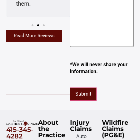
them.
Read More Reviews
*We will never share your
information.
Submit
About
Injury
Wildfire
the
Claims
Claims
415-345-
Practice
(PG&E)
4282
Auto