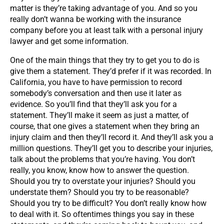
matter is they’re taking advantage of you. And so you
really don’t wanna be working with the insurance
company before you at least talk with a personal injury
lawyer and get some information.
One of the main things that they try to get you to do is
give them a statement. They’d prefer if it was recorded. In
California, you have to have permission to record
somebody’s conversation and then use it later as
evidence. So you’ll find that they’ll ask you for a
statement. They’ll make it seem as just a matter, of
course, that one gives a statement when they bring an
injury claim and then they’ll record it. And they’ll ask you a
million questions. They’ll get you to describe your injuries,
talk about the problems that you’re having. You don’t
really, you know, know how to answer the question.
Should you try to overstate your injuries? Should you
understate them? Should you try to be reasonable?
Should you try to be difficult? You don’t really know how
to deal with it. So oftentimes things you say in these