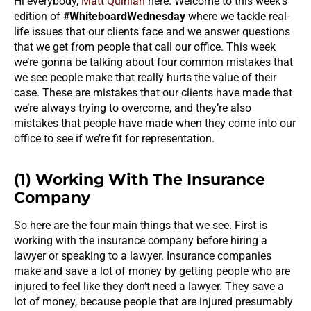
Hi everybody,
Matt Quinlan
here. Welcome to this week’s
edition of
#WhiteboardWednesday
where we tackle real-
life issues that our clients face and we answer questions
that we get from people that call our office. This week
we’re gonna be talking about four common mistakes that
we see people make that really hurts the value of their
case. These are mistakes that our clients have made that
we’re always trying to overcome, and they’re also
mistakes that people have made when they come into our
office to see if we’re fit for representation.
(1) Working With The Insurance
Company
So here are the four main things that we see. First is
working with the insurance company before hiring a
lawyer or speaking to a lawyer. Insurance companies
make and save a lot of money by getting people who are
injured to feel like they don’t need a lawyer. They save a
lot of money, because people that are injured presumably