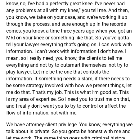
know, no, I’ve had a perfectly great knee. I’ve never had
any problems at all with my knee,” you tell me. And then,
you know, we take on your case, and we’re working it up
through the process, and sure enough up in the records
comes, you know, a time three years ago when you got an
MRI on your knee or something like that. So you’ve gotta
tell your lawyer everything that’s going on. I can work with
information. I can’t work with information I don’t have. I
mean, so I really need, you know, the clients to tell me
everything and not try to outsmart themselves, not try to
play lawyer. Let me be the one that controls the
information. If something needs a slam, if there needs to
be some strategy involved with how we present things, let
me do that. That’s my job. This is what I’m good at. This
is my area of expertise. So I need you to trust me on that,
and I really don’t want you to try to control or affect the
flow of information, not with me.
We have attorney-client privilege. You know, everything we
talk about is private. So you gotta be honest with me and
let me work. The same thing goes with criminal history.