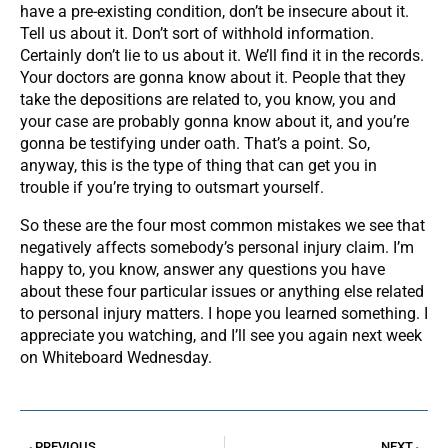
have a pre-existing condition, don’t be insecure about it.
Tell us about it. Don’t sort of withhold information.
Certainly don’t lie to us about it. We’ll find it in the records.
Your doctors are gonna know about it. People that they
take the depositions are related to, you know, you and
your case are probably gonna know about it, and you’re
gonna be testifying under oath. That’s a point. So,
anyway, this is the type of thing that can get you in
trouble if you’re trying to outsmart yourself.
So these are the four most common mistakes we see that
negatively affects somebody’s personal injury claim. I’m
happy to, you know, answer any questions you have
about these four particular issues or anything else related
to personal injury matters. I hope you learned something. I
appreciate you watching, and I’ll see you again next week
on Whiteboard Wednesday.
PREVIOUS
NEXT