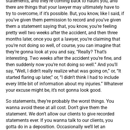
statements, and they’re coming back to haunt you, and
there are things that your lawyer may ultimately have to
try to overcome, if it’s possible. But, you know, like I said, if
you’ve given them permission to record and you’ve given
them a statement saying that, you know, you’re feeling
pretty well two weeks after the accident, and then three
months later, once you got a lawyer, you’re claiming that
you’re not doing so well, of course, you can imagine that
they’re gonna look at you and say, “Really? That’s
interesting. Two weeks after the accident you’re fine, and
then suddenly now you’re not doing so well.” And you’ll
say, “Well, I didn’t really realize what was going on,” or, “It
started flaring up later,” or, “I didn’t think I had to include
every little bit of information about my injuries.” Whatever
your excuse might be, it’s not gonna look good.
So statements, they’re probably the worst things. You
wanna avoid these at all cost. Don’t give them the
statement. We don’t allow our clients to give recorded
statements ever. If you wanna talk to our clients, you
gotta do in a deposition. Occasionally we’ll let an