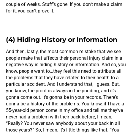
couple of weeks. Stuff’s gone. If you don’t make a claim
for it, you can’t prove it.
(4) Hiding History or Information
And then, lastly, the most common mistake that we see
people make that affects their personal injury claim in a
negative way is hiding history or information. And so, you
know, people want to…they feel this need to attribute all
the problems that they have related to their health to a
particular accident. And I understand that, I guess. But,
you know, the proof is always in the pudding, and it’s
gonna come out. It’s gonna be in your records. There’s
gonna be a history of the problems. You know, if I have a
55-year-old person come in my office and tell me they’ve
never had a problem with their back before, I mean,
“Really? You never saw anybody about your back in all
those years?” So, I mean, it’s little things like that. “You