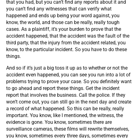
that you had, but you can’t find any reports about it and
you can’t find any witnesses that can verify what
happened and ends up being your word against, you
know, the world, and those can be really, really tough
cases. As a plaintiff, it’s your burden to prove that the
accident happened, that the accident was the fault of the
third party, that the injury from the accident related, you
know, to the particular incident. So you have to do these
things.
And so if it’s just a big toss it up as to whether or not the
accident even happened, you can see you run into a lot of
problems trying to prove your case. So you definitely want
to go ahead and report these things. Get the incident
report that involves the business. Call the police. If they
won’t come out, you can still go in the next day and create
a record of what happened. So this can be really, really
important. You know, like I mentioned, the witness, the
evidence is gone. You know, sometimes there are
surveillance cameras, these films will rewrite themselves,
you know, sometimes every three days, sometimes every