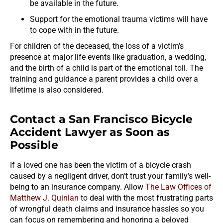
be available in the future.
Support for the emotional trauma victims will have
to cope with in the future.
For children of the deceased, the loss of a victim’s
presence at major life events like graduation, a wedding,
and the birth of a child is part of the emotional toll. The
training and guidance a parent provides a child over a
lifetime is also considered.
Contact a San Francisco Bicycle
Accident Lawyer as Soon as
Possible
If a loved one has been the victim of a bicycle crash
caused by a negligent driver, don’t trust your family’s well-
being to an insurance company. Allow
The Law Offices of
Matthew J. Quinlan
to deal with the most frustrating parts
of wrongful death claims and insurance hassles so you
can focus on remembering and honoring a beloved