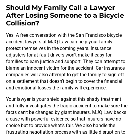
Should My Family Call a Lawyer
After Losing Someone to a Bicycle
Collision?
Yes. A free conversation with the San Francisco bicycle
accident lawyers at MJQ Law can help your family
protect themselves in the coming years. Insurance
adjusters for at-fault drivers won’t make it easy for
families to earn justice and support. They can attempt to
blame an innocent victim for the accident. Car insurance
companies will also attempt to get the family to sign off
on a settlement that doesn’t begin to cover the financial
and emotional losses the family will experience.
Your lawyer is your shield against this shady treatment
and fully investigates the tragic accident to make sure the
facts can’t be changed by giant insurers. MJQ Law backs
a case with powerful evidence so that insurers have no
choice but to provide what’s fair. We also handle the
frustrating negotiation process with as little disruption to