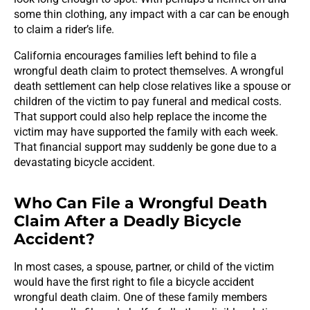
some thin clothing, any impact with a car can be enough
to claim a rider’s life.
California encourages families left behind to file a
wrongful death claim to protect themselves. A wrongful
death settlement can help close relatives like a spouse or
children of the victim to pay funeral and medical costs.
That support could also help replace the income the
victim may have supported the family with each week.
That financial support may suddenly be gone due to a
devastating bicycle accident.
Who Can File a Wrongful Death
Claim After a Deadly Bicycle
Accident?
In most cases, a spouse, partner, or child of the victim
would have the first right to file a bicycle accident
wrongful death claim. One of these family members