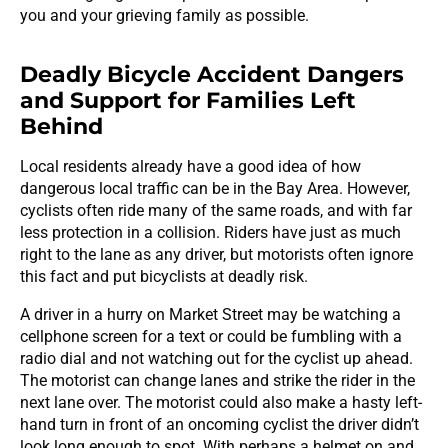
you and your grieving family as possible.
Deadly Bicycle Accident Dangers
and Support for Families Left
Behind
Local residents already have a good idea of how
dangerous local traffic can be in the Bay Area. However,
cyclists often ride many of the same roads, and with far
less protection in a collision. Riders have just as much
right to the lane as any driver, but motorists often ignore
this fact and put bicyclists at deadly risk.
A driver in a hurry on Market Street may be watching a
cellphone screen for a text or could be fumbling with a
radio dial and not watching out for the cyclist up ahead.
The motorist can change lanes and strike the rider in the
next lane over. The motorist could also make a hasty left-
hand turn in front of an oncoming cyclist the driver didn’t
look long enough to spot. With perhaps a helmet on and