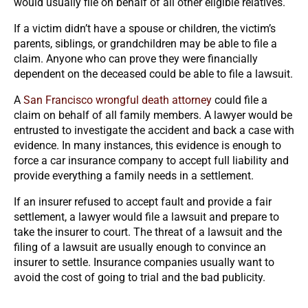
would usually file on behalf of all other eligible relatives.
If a victim didn’t have a spouse or children, the victim’s
parents, siblings, or grandchildren may be able to file a
claim. Anyone who can prove they were financially
dependent on the deceased could be able to file a lawsuit.
A
San Francisco wrongful death attorney
could file a
claim on behalf of all family members. A lawyer would be
entrusted to investigate the accident and back a case with
evidence. In many instances, this evidence is enough to
force a car insurance company to accept full liability and
provide everything a family needs in a settlement.
If an insurer refused to accept fault and provide a fair
settlement, a lawyer would file a lawsuit and prepare to
take the insurer to court. The threat of a lawsuit and the
filing of a lawsuit are usually enough to convince an
insurer to settle. Insurance companies usually want to
avoid the cost of going to trial and the bad publicity.