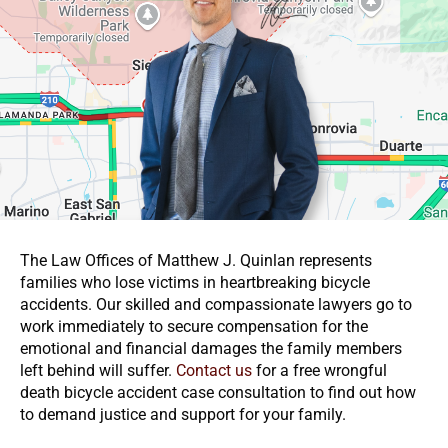
The Law Offices of Matthew J. Quinlan represents
families who lose victims in heartbreaking bicycle
accidents. Our skilled and compassionate lawyers go to
work immediately to secure compensation for the
emotional and financial damages the family members
left behind will suffer.
Contact us
for a free wrongful
death bicycle accident case consultation to find out how
to demand justice and support for your family.