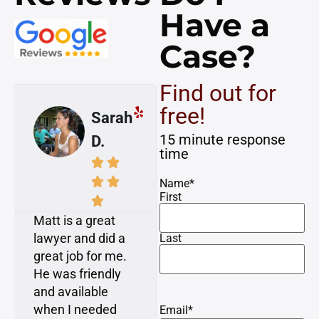
Have a
Case?
Find out for
free!
Mike
Susan
15 minute response
A.
K.
time








Name
*
First


Awesome! I had
My case was
a dog attack
resolved with
Last
injury on a
minimal time and
bicycle. Matt and
attention required
Dan consulted
from me, which is
with me and gave
what I expressed
Email
*