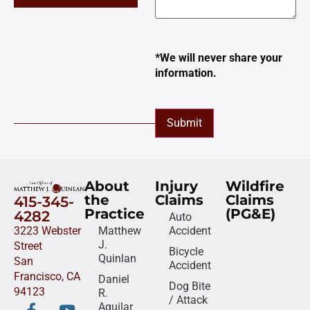
*We will never share your
information.
Submit
About
Injury
Wildfire
the
Claims
Claims
415-345-
Practice
(PG&E)
4282
Auto
3223 Webster
Matthew
Accident
J.
Street
Bicycle
Quinlan
San
Accident
Francisco, CA
Daniel
Dog Bite
94123
R.
/ Attack
Aguilar