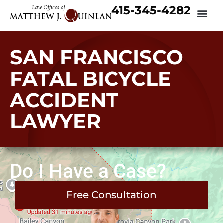
415-345-4282
SAN FRANCISCO
FATAL BICYCLE
ACCIDENT
LAWYER
Do I Have a Case?
Free Consultation