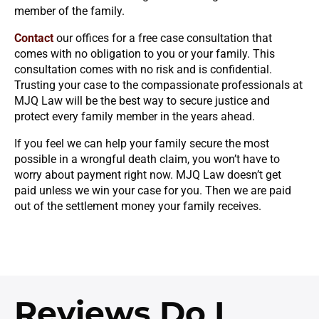
member of the family.
Contact
our offices for a free case consultation that
comes with no obligation to you or your family. This
consultation comes with no risk and is confidential.
Trusting your case to the compassionate professionals at
MJQ Law will be the best way to secure justice and
protect every family member in the years ahead.
If you feel we can help your family secure the most
possible in a wrongful death claim, you won’t have to
worry about payment right now. MJQ Law doesn’t get
paid unless we win your case for you. Then we are paid
out of the settlement money your family receives.
Reviews
Do I