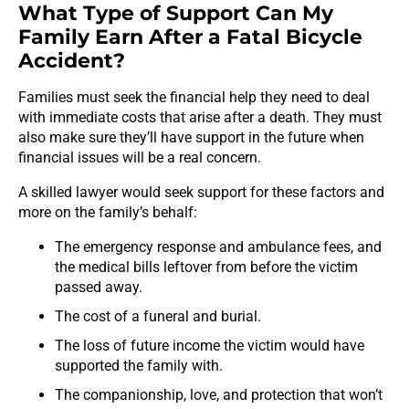
What Type of Support Can My
Family Earn After a Fatal Bicycle
Accident?
Families must seek the financial help they need to deal
with immediate costs that arise after a death. They must
also make sure they’ll have support in the future when
financial issues will be a real concern.
A skilled lawyer would seek support for these factors and
more on the family’s behalf:
The emergency response and ambulance fees, and
the medical bills leftover from before the victim
passed away.
The cost of a funeral and burial.
The loss of future income the victim would have
supported the family with.
The companionship, love, and protection that won’t